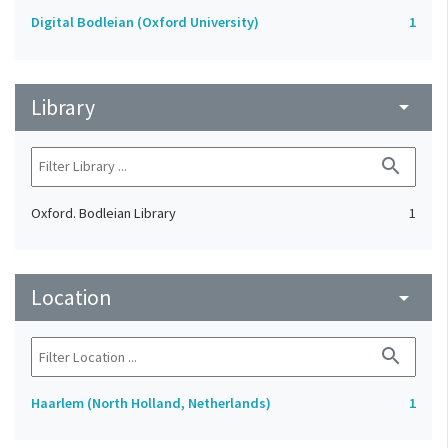
Digital Bodleian (Oxford University)
1
Library
arrow_drop_down
search
Oxford. Bodleian Library
1
Location
arrow_drop_down
search
Haarlem (North Holland, Netherlands)
1