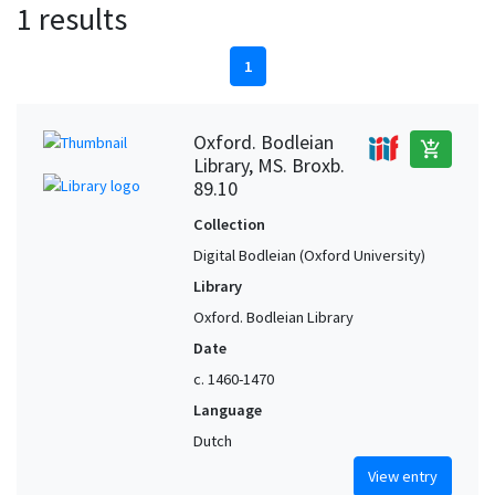
1 results
1
Oxford. Bodleian
add_shopping_cart
Library, MS. Broxb.
89.10
Collection
Digital Bodleian (Oxford University)
Library
Oxford. Bodleian Library
Date
c. 1460-1470
Language
Dutch
View entry