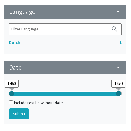
Language
arrow_drop_down
search
Dutch
1
Date
arrow_drop_down
Include results without date