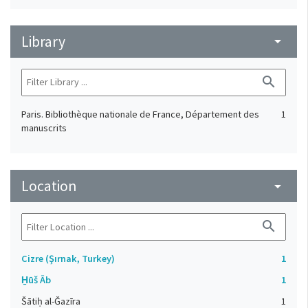
Library
arrow_drop_down
search
Paris. Bibliothèque nationale de France, Département des
1
manuscrits
Location
arrow_drop_down
search
Cizre (Şırnak, Turkey)
1
H̱ūš Āb
1
Šātiḥ al-Ǧazīra
1