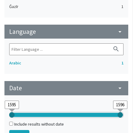
Ǧazīr
1
Language
arrow_drop_down
search
Arabic
1
Date
arrow_drop_down
Include results without date