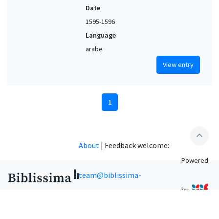
Date
1595-1596
Language
arabe
View entry
1
expand_less
About
|
Feedback welcome:
Powered
team@biblissima-
by
condorcet.fr