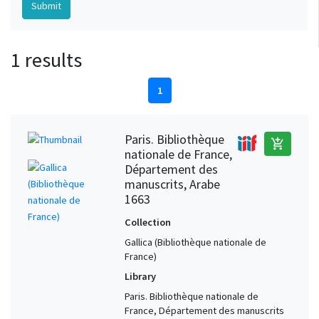
1 results
1
Paris. Bibliothèque
add_shopping_cart
nationale de France,
Département des
manuscrits, Arabe
1663
Collection
Gallica (Bibliothèque nationale de
France)
Library
Paris. Bibliothèque nationale de
France, Département des manuscrits