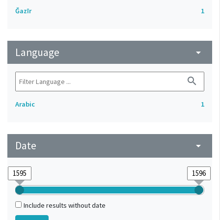
Ǧazīr
1
Language
arrow_drop_down
search
Arabic
1
Date
arrow_drop_down
Include results without date