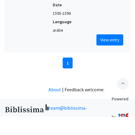
Date
1595-1596
Language
arabe
View entry
1
expand_less
About
|
Feedback welcome:
Powered
team@biblissima-
by
condorcet.fr