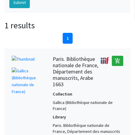
1 results
1
Paris. Bibliothèque
add_shopping_cart
nationale de France,
Département des
manuscrits, Arabe
1663
Collection
Gallica (Bibliothèque nationale de
France)
Library
Paris. Bibliothèque nationale de
France, Département des manuscrits