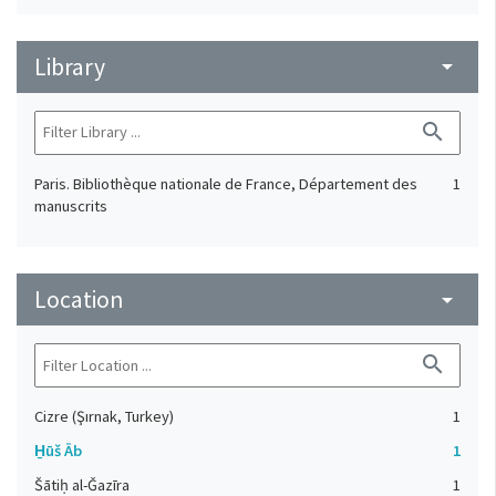
Library
arrow_drop_down
search
Paris. Bibliothèque nationale de France, Département des
1
manuscrits
Location
arrow_drop_down
search
Cizre (Şırnak, Turkey)
1
H̱ūš Āb
1
Šātiḥ al-Ǧazīra
1