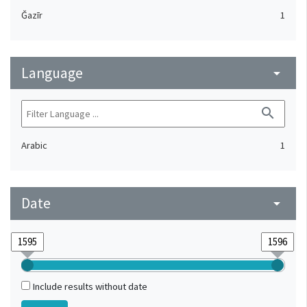
Ǧazīr
1
Language
arrow_drop_down
search
Arabic
1
Date
arrow_drop_down
Include results without date