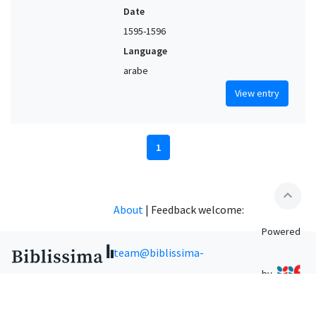
Date
1595-1596
Language
arabe
View entry
1
expand_less
About
|
Feedback welcome:
Powered
team@biblissima-
by
condorcet.fr