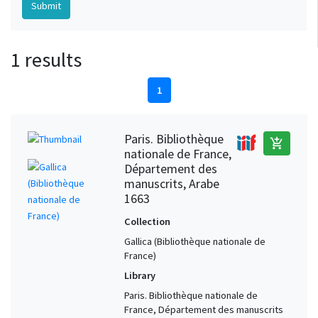
1 results
1
Paris. Bibliothèque
add_shopping_cart
nationale de France,
Département des
manuscrits, Arabe
1663
Collection
Gallica (Bibliothèque nationale de
France)
Library
Paris. Bibliothèque nationale de
France, Département des manuscrits