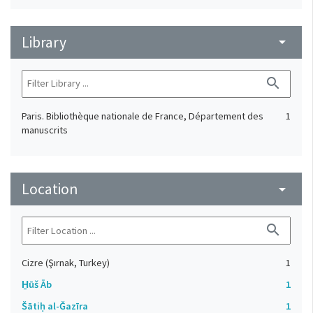
Library
arrow_drop_down
search
Paris. Bibliothèque nationale de France, Département des
1
manuscrits
Location
arrow_drop_down
search
Cizre (Şırnak, Turkey)
1
H̱ūš Āb
1
Šātiḥ al-Ǧazīra
1