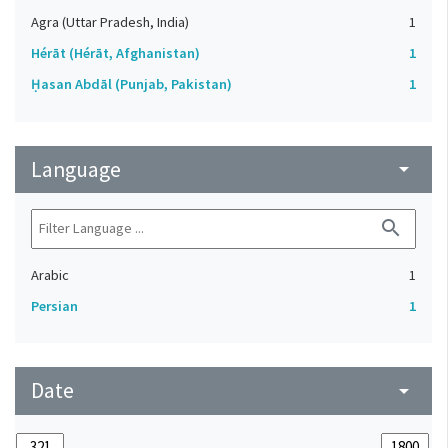
Agra (Uttar Pradesh, India)
1
Hérāt (Hérāt, Afghanistan)
1
Ḥasan Abdāl (Punjab, Pakistan)
1
Language
arrow_drop_down
search
Arabic
1
Persian
1
Date
arrow_drop_down