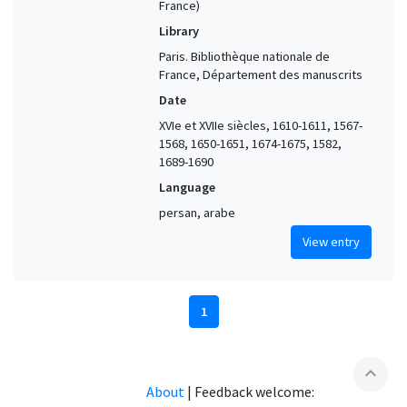
France)
Library
Paris. Bibliothèque nationale de
France, Département des manuscrits
Date
XVIe et XVIIe siècles, 1610-1611, 1567-
1568, 1650-1651, 1674-1675, 1582,
1689-1690
Language
persan, arabe
View entry
1
expand_less
About
|
Feedback welcome: