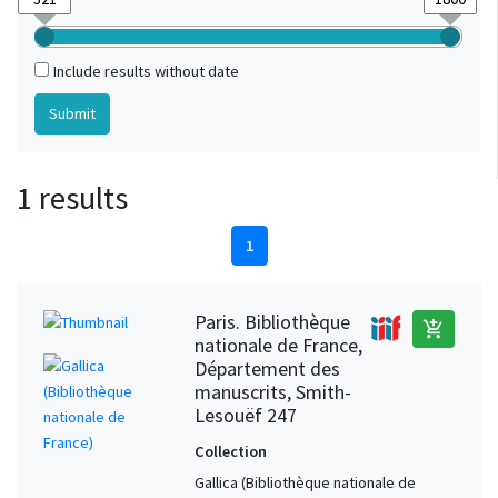
Include results without date
1 results
1
Paris. Bibliothèque
add_shopping_cart
nationale de France,
Département des
manuscrits, Smith-
Lesouëf 247
Collection
Gallica (Bibliothèque nationale de