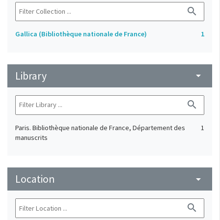
search
Gallica (Bibliothèque nationale de France)
1
Library
arrow_drop_down
search
Paris. Bibliothèque nationale de France, Département des
1
manuscrits
Location
arrow_drop_down
search