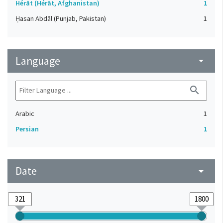
Hérāt (Hérāt, Afghanistan)
1
Ḥasan Abdāl (Punjab, Pakistan)
1
Language
arrow_drop_down
search
Arabic
1
Persian
1
Date
arrow_drop_down