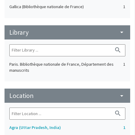
Gallica (Bibliothèque nationale de France)
1
Library
arrow_drop_down
search
Paris. Bibliothèque nationale de France, Département des
1
manuscrits
Location
arrow_drop_down
search
Agra (Uttar Pradesh, India)
1