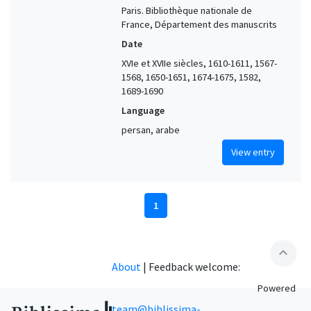
Paris. Bibliothèque nationale de
France, Département des manuscrits
Date
XVIe et XVIIe siècles, 1610-1611, 1567-
1568, 1650-1651, 1674-1675, 1582,
1689-1690
Language
persan, arabe
View entry
1
expand_less
About
|
Feedback welcome:
Powered
team@biblissima-