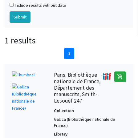
Include results without date
1 results
1
Paris. Bibliothèque
add_shopping_cart
nationale de France,
Département des
manuscrits, Smith-
Lesouëf 247
Collection
Gallica (Bibliothèque nationale de
France)
Library