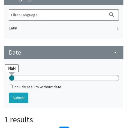
search
Latin
1
Date
arrow_drop_down
Include results without date
1 results