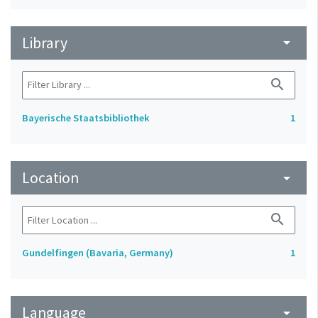
Library
arrow_drop_down
search
Bayerische Staatsbibliothek
1
Location
arrow_drop_down
search
Gundelfingen (Bavaria, Germany)
1
Language
arrow_drop_down