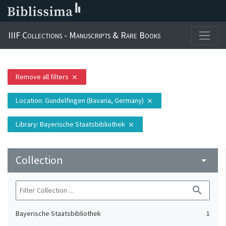
IIIF Collections - Manuscripts & Rare Books
Remove all filters
close
Location
: Gundelfingen (Bavaria, Germany)
close
Library
: Bayerische Staatsbibliothek
close
Collection
arrow_drop_down
search
Bayerische Staatsbibliothek
1