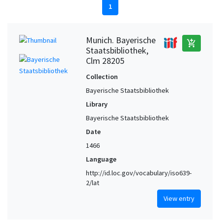
1
Munich. Bayerische
add_shopping_cart
Staatsbibliothek,
Clm 28205
Collection
Bayerische Staatsbibliothek
Library
Bayerische Staatsbibliothek
Date
1466
Language
http://id.loc.gov/vocabulary/iso639-
2/lat
View entry