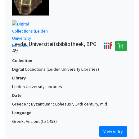
Leyde. Universiteitsbibliotheek, BPG
add_shopping_cart
49
Collection
Digital Collections (Leiden University Libraries)
Library
Leiden University Libraries
Date
Greece? ; Byzantium? ; Ephesus?, 14th century, mid
Language
Greek, Ancient (to 1453)
View entry