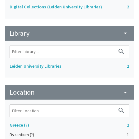
Digital Collections (Leiden University Libraries)
2
Library
arrow_drop_down
search
Leiden University Libraries
2
Location
arrow_drop_down
search
Greece (?)
2
Byzantium (?)
1