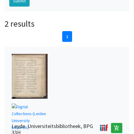
2 results
1
Leyde. Universiteitsbibliotheek, BPG
add_shopping_cart
33H