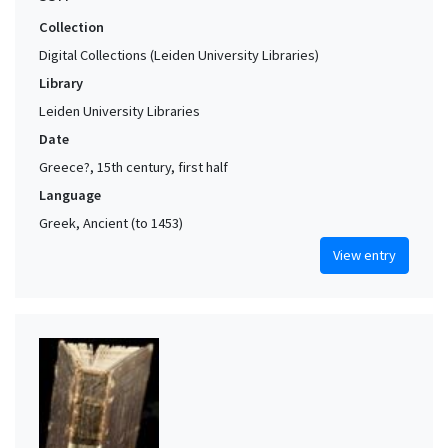
Collection
Digital Collections (Leiden University Libraries)
Library
Leiden University Libraries
Date
Greece?, 15th century, first half
Language
Greek, Ancient (to 1453)
View entry