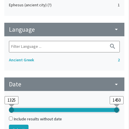
Ephesus (ancient city) (?)
1
Language
arrow_drop_down
search
Ancient Greek
2
Date
arrow_drop_down
Include results without date