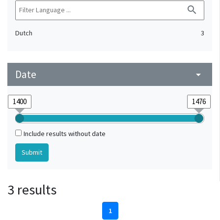
search
Dutch
3
Date
arrow_drop_down
Include results without date
3 results
1