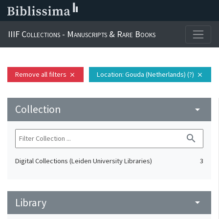
IIIF Collections - Manuscripts & Rare Books
Remove all filters
Location
: Gouda (Netherlands) (?)
close
close
Collection
arrow_drop_down
search
Digital Collections (Leiden University Libraries)
3
Library
arrow_drop_down