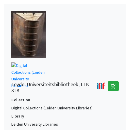
Leyde. Universiteitsbibliotheek, LTK
add_shopping_cart
318
Collection
Digital Collections (Leiden University Libraries)
Library
Leiden University Libraries