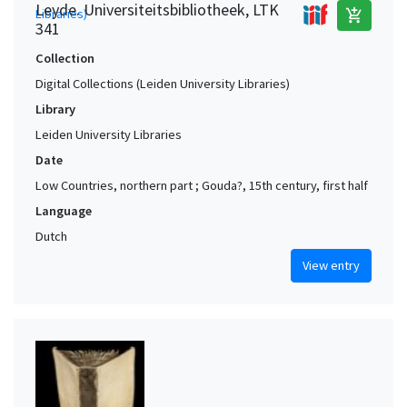
Leyde. Universiteitsbibliotheek, LTK
add_shopping_cart
341
Collection
Digital Collections (Leiden University Libraries)
Library
Leiden University Libraries
Date
Low Countries, northern part ; Gouda?, 15th century, first half
Language
Dutch
View entry