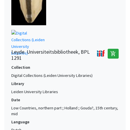
Leyde. Universiteitsbibliotheek, BPL
add_shopping_cart
1291
Collection
Digital Collections (Leiden University Libraries)
Library
Leiden University Libraries
Date
Low Countries, northern part ; Holland ; Gouda?, 15th century,
mid
Language