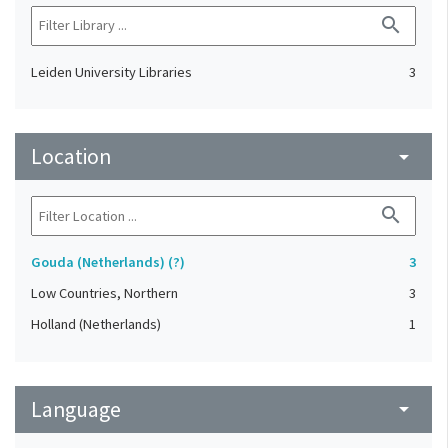
search
Leiden University Libraries
3
Location
arrow_drop_down
search
Gouda (Netherlands) (?)
3
Low Countries, Northern
3
Holland (Netherlands)
1
Language
arrow_drop_down