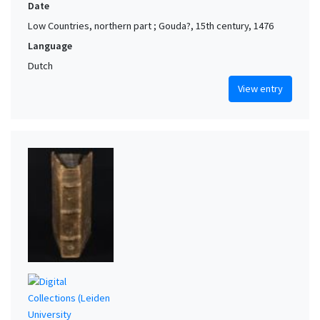
Date
Low Countries, northern part ; Gouda?, 15th century, 1476
Language
Dutch
View entry