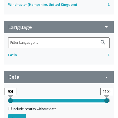
Winchester (Hampshire, United Kingdom)
1
Language
arrow_drop_down
search
Latin
1
Date
arrow_drop_down
Include results without date