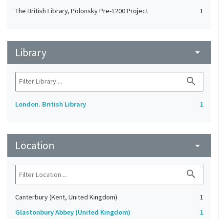
The British Library, Polonsky Pre-1200 Project
1
Library
arrow_drop_down
search
London. British Library
1
Location
arrow_drop_down
search
Canterbury (Kent, United Kingdom)
1
Glastonbury Abbey (United Kingdom)
1