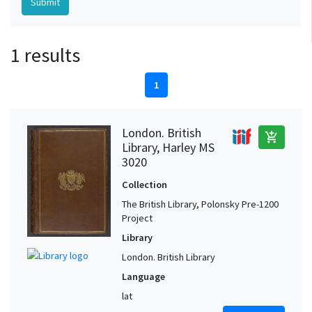
1 results
1
London. British
add_shopping_cart
Library, Harley MS
3020
Collection
The British Library, Polonsky Pre-1200
Project
Library
London. British Library
Language
lat