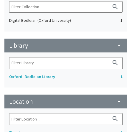
search
Digital Bodleian (Oxford University)
1
Library
arrow_drop_down
search
Oxford. Bodleian Library
1
Location
arrow_drop_down
search