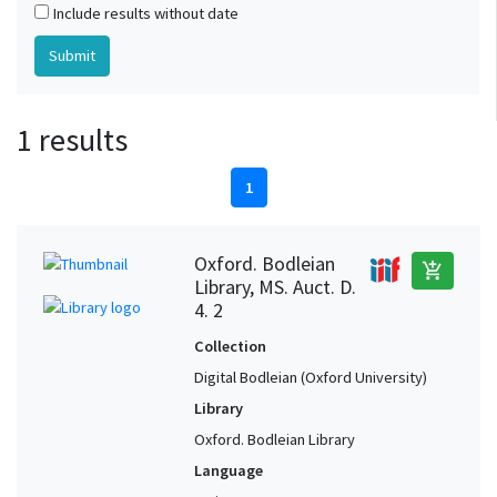
Include results without date
1 results
1
Oxford. Bodleian
add_shopping_cart
Library, MS. Auct. D.
4. 2
Collection
Digital Bodleian (Oxford University)
Library
Oxford. Bodleian Library
Language