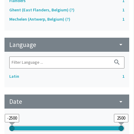
Flanders
1
Ghent (East Flanders, Belgium) (?)
1
Mechelen (Antwerp, Belgium) (?)
1
Language
arrow_drop_down
search
Latin
1
Date
arrow_drop_down