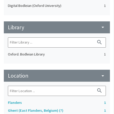
Digital Bodleian (Oxford University)
1
Library
arrow_drop_down
search
Oxford. Bodleian Library
1
Location
arrow_drop_down
search
Flanders
1
Ghent (East Flanders, Belgium) (?)
1