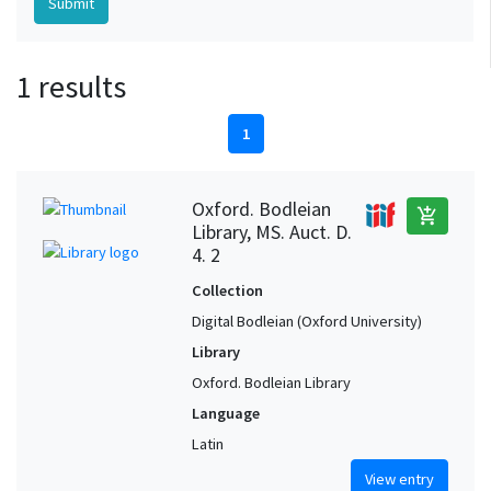
1 results
1
Oxford. Bodleian
add_shopping_cart
Library, MS. Auct. D.
4. 2
Collection
Digital Bodleian (Oxford University)
Library
Oxford. Bodleian Library
Language
Latin
View entry