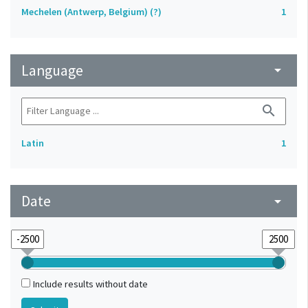
Mechelen (Antwerp, Belgium) (?)
1
Language
arrow_drop_down
search
Latin
1
Date
arrow_drop_down
Include results without date