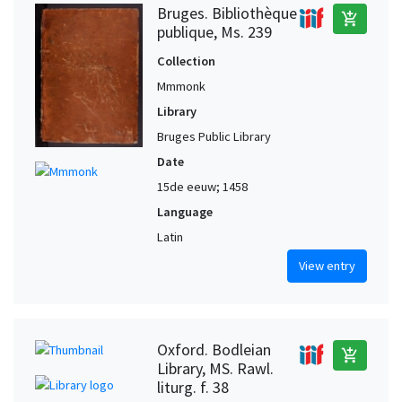
Bruges. Bibliothèque
add_shopping_cart
publique, Ms. 239
Collection
Mmmonk
Library
Bruges Public Library
Date
15de eeuw; 1458
Language
Latin
View entry
Oxford. Bodleian
add_shopping_cart
Library, MS. Rawl.
liturg. f. 38