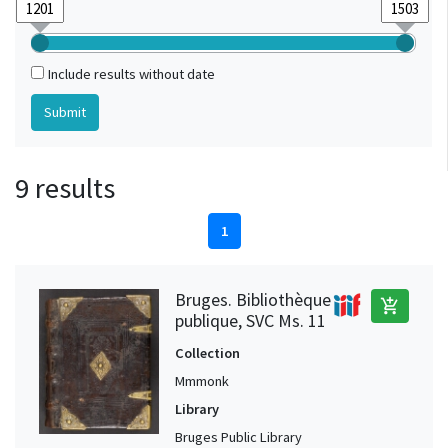
Include results without date
9 results
1
Bruges. Bibliothèque
add_shopping_cart
publique, SVC Ms. 11
Collection
Mmmonk
Library
Bruges Public Library