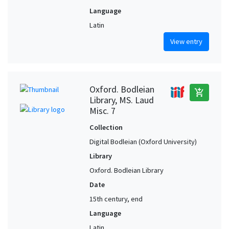
Language
Latin
View entry
Oxford. Bodleian
add_shopping_cart
Library, MS. Laud
Misc. 7
Collection
Digital Bodleian (Oxford University)
Library
Oxford. Bodleian Library
Date
15th century, end
Language
Latin