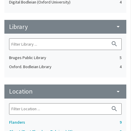
Digital Bodleian (Oxford University)
4
Library
arrow_drop_down
search
Bruges Public Library
5
Oxford. Bodleian Library
4
Location
arrow_drop_down
search
Flanders
9