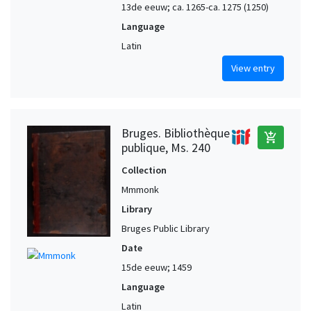
13de eeuw; ca. 1265-ca. 1275 (1250)
Language
Latin
View entry
Bruges. Bibliothèque
add_shopping_cart
publique, Ms. 240
Collection
Mmmonk
Library
Bruges Public Library
Date
15de eeuw; 1459
Language
Latin