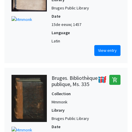
Bruges Public Library
Date
15de eeuw; 1457
Language
Latin
View entry
Bruges. Bibliothèque
add_shopping_cart
publique, Ms. 335
Collection
Mmmonk
Library
Bruges Public Library
Date