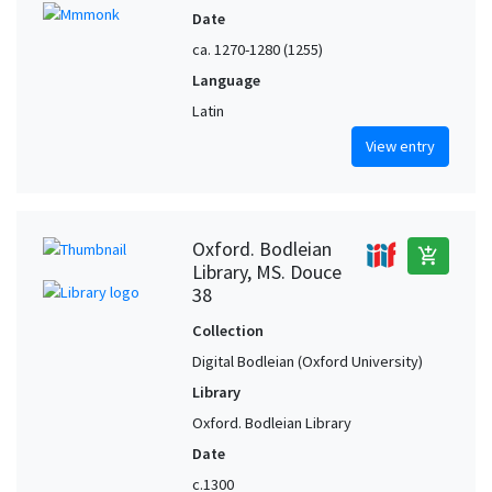
Date
ca. 1270-1280 (1255)
Language
Latin
View entry
Oxford. Bodleian
add_shopping_cart
Library, MS. Douce
38
Collection
Digital Bodleian (Oxford University)
Library
Oxford. Bodleian Library
Date
c.1300