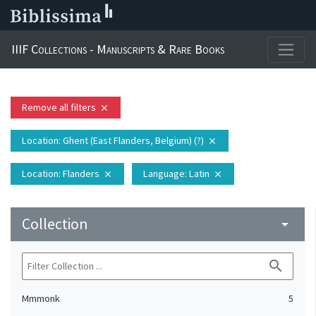
IIIF Collections - Manuscripts & Rare Books
Remove all filters
close
Location
: Ghent (East Flanders, Belgium) (?)
close
Location
: Flanders
Language
: Latin
close
close
Collection
arrow_drop_down
search
Mmmonk
5