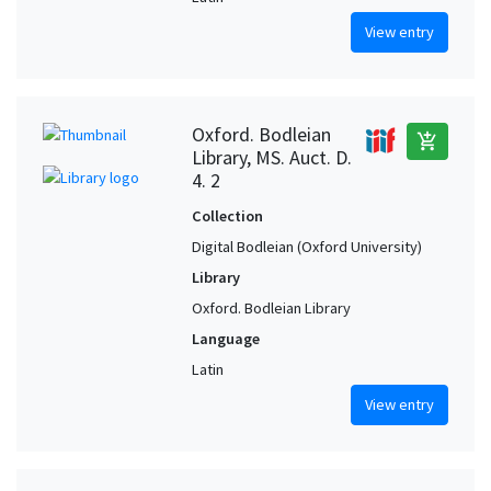
View entry
Oxford. Bodleian
add_shopping_cart
Library, MS. Auct. D.
4. 2
Collection
Digital Bodleian (Oxford University)
Library
Oxford. Bodleian Library
Language
Latin
View entry