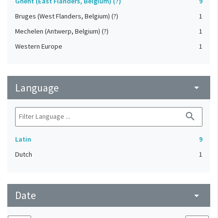
Ghent (East Flanders, Belgium) (?)
9
Bruges (West Flanders, Belgium) (?)
1
Mechelen (Antwerp, Belgium) (?)
1
Western Europe
1
Language
arrow_drop_down
search
Latin
9
Dutch
1
Date
arrow_drop_down