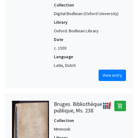
Collection
Digital Bodleian (Oxford University)
Library
Oxford. Bodleian Library
Date
c. 1503
Language
Latin, Dutch
View entry
Bruges. Bibliothèque
add_shopping_cart
publique, Ms. 238
Collection
Mmmonk
Library