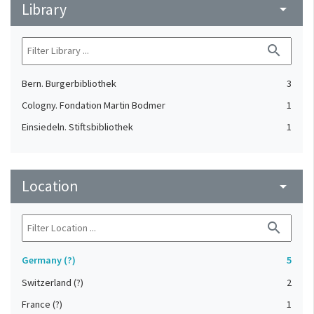
Library
arrow_drop_down
search
Bern. Burgerbibliothek
3
Cologny. Fondation Martin Bodmer
1
Einsiedeln. Stiftsbibliothek
1
Location
arrow_drop_down
search
Germany (?)
5
Switzerland (?)
2
France (?)
1