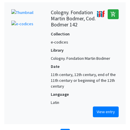
Cologny. Fondation
add_shopping_cart
Martin Bodmer, Cod.
Bodmer 142
Collection
e-codices
Library
Cologny. Fondation Martin Bodmer
Date
11th century, 12th century, end of the
11th century or beginning of the 12th
century
Language
Latin
View entry