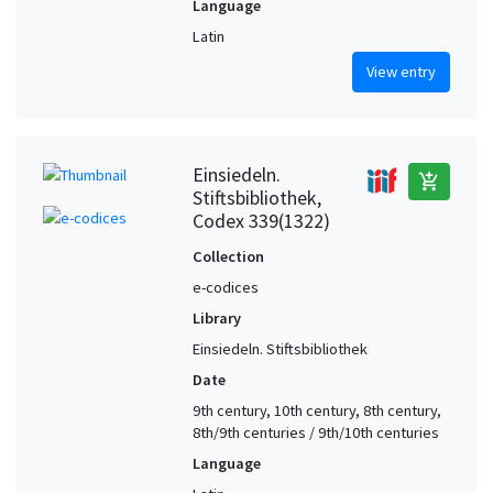
Language
Latin
View entry
Einsiedeln.
add_shopping_cart
Stiftsbibliothek,
Codex 339(1322)
Collection
e-codices
Library
Einsiedeln. Stiftsbibliothek
Date
9th century, 10th century, 8th century,
8th/9th centuries / 9th/10th centuries
Language