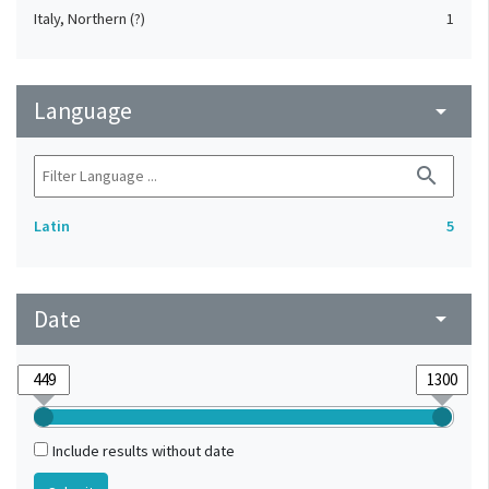
Italy, Northern (?)
1
Language
arrow_drop_down
search
Latin
5
Date
arrow_drop_down
Include results without date