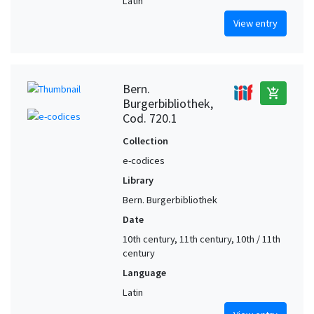
Latin
View entry
Bern.
add_shopping_cart
Burgerbibliothek,
Cod. 720.1
Collection
e-codices
Library
Bern. Burgerbibliothek
Date
10th century, 11th century, 10th / 11th
century
Language
Latin