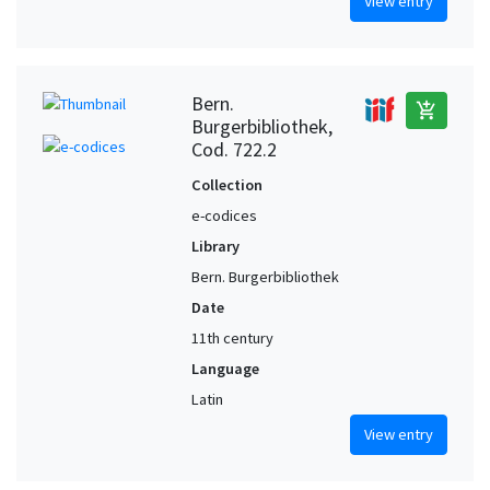
View entry
Bern.
add_shopping_cart
Burgerbibliothek,
Cod. 722.2
Collection
e-codices
Library
Bern. Burgerbibliothek
Date
11th century
Language
Latin
View entry