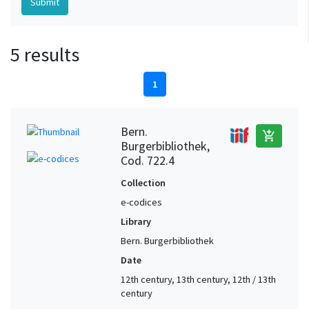
5 results
1
Bern.
add_shopping_cart
Burgerbibliothek,
Cod. 722.4
Collection
e-codices
Library
Bern. Burgerbibliothek
Date
12th century, 13th century, 12th / 13th
century