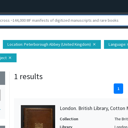
Location
: Peterborough Abbey (United Kingdom)
Language
:
close
ject
close
1 results
wn
1
London. British Library, Cotton 
1
Collection
The Bri
Library
London. 