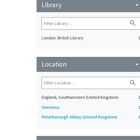
Library
arrow_drop_do
search
London. British Library
Location
arrow_drop_do
search
England, Southwestern (United Kingdom)
Germany
Peterborough Abbey (United Kingdom)