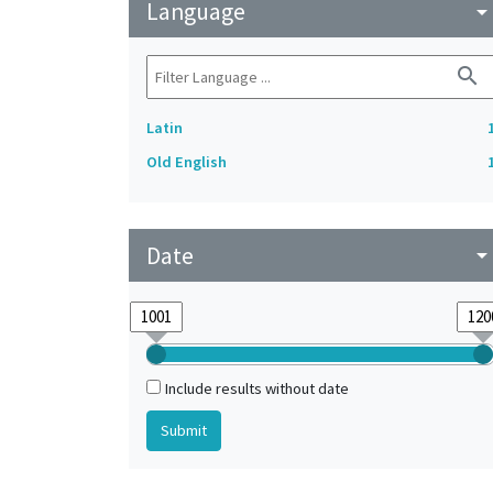
Language
arrow_drop_do
search
Latin
Old English
Date
arrow_drop_do
Include results without date