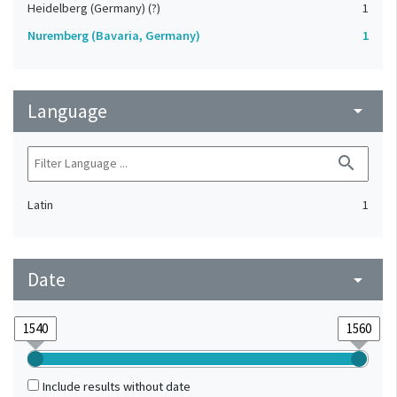
Heidelberg (Germany) (?)
1
Nuremberg (Bavaria, Germany)
1
Language
arrow_drop_down
search
Latin
1
Date
arrow_drop_down
Include results without date