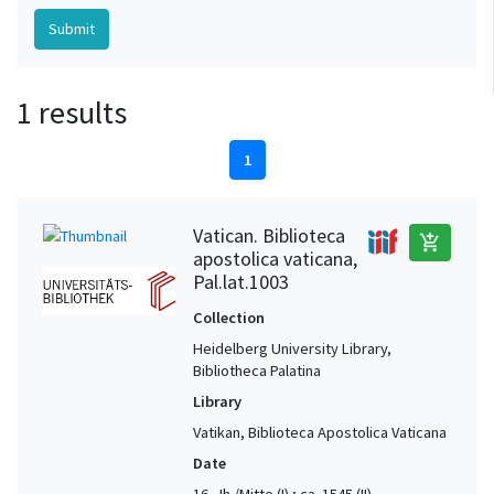
1 results
1
Vatican. Biblioteca
add_shopping_cart
apostolica vaticana,
Pal.lat.1003
Collection
Heidelberg University Library,
Bibliotheca Palatina
Library
Vatikan, Biblioteca Apostolica Vaticana
Date