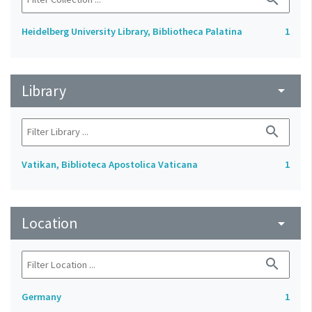
Heidelberg University Library, Bibliotheca Palatina
1
Library
arrow_drop_down
search
Vatikan, Biblioteca Apostolica Vaticana
1
Location
arrow_drop_down
search
Germany
1