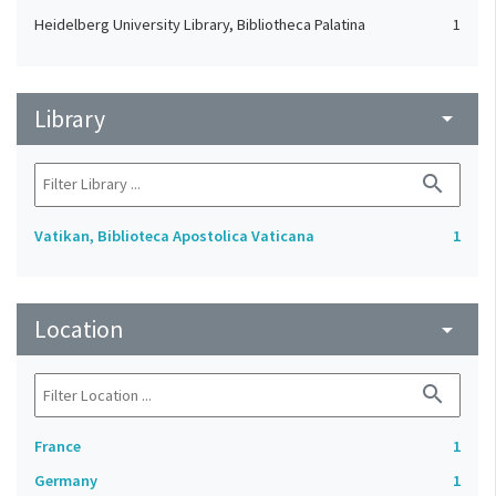
Heidelberg University Library, Bibliotheca Palatina
1
Library
arrow_drop_down
search
Vatikan, Biblioteca Apostolica Vaticana
1
Location
arrow_drop_down
search
France
1
Germany
1