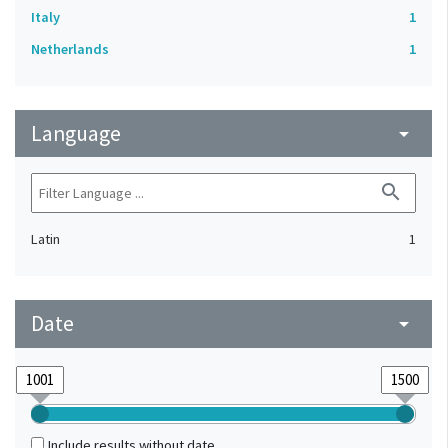
Italy
1
Netherlands
1
Language
arrow_drop_down
search
Latin
1
Date
arrow_drop_down
Include results without date