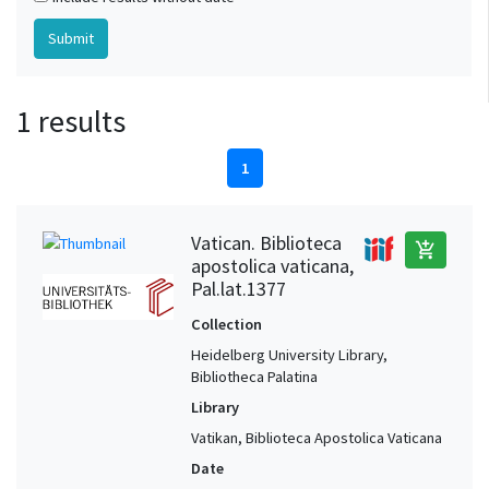
1 results
1
Vatican. Biblioteca
add_shopping_cart
apostolica vaticana,
Pal.lat.1377
Collection
Heidelberg University Library,
Bibliotheca Palatina
Library
Vatikan, Biblioteca Apostolica Vaticana
Date