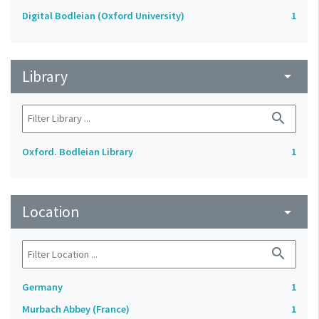
Digital Bodleian (Oxford University)
1
Library
arrow_drop_down
search
Oxford. Bodleian Library
1
Location
arrow_drop_down
search
Germany
1
Murbach Abbey (France)
1