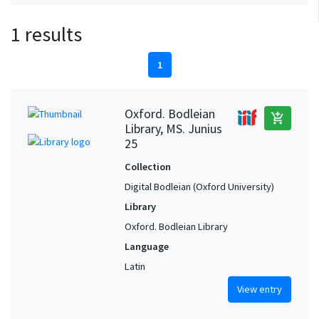
1 results
1
Oxford. Bodleian
add_shopping_cart
Library, MS. Junius
25
Collection
Digital Bodleian (Oxford University)
Library
Oxford. Bodleian Library
Language
Latin
View entry