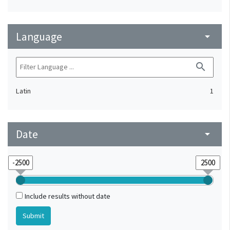
Language
arrow_drop_down
search
Latin
1
Date
arrow_drop_down
Include results without date