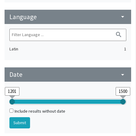
Language
arrow_drop_down
search
Latin
1
Date
arrow_drop_down
Include results without date