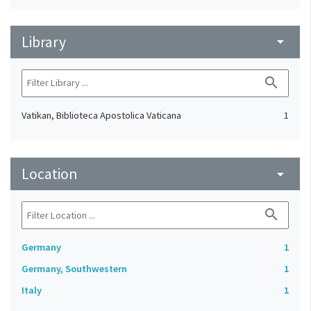
Library
arrow_drop_down
search
Vatikan, Biblioteca Apostolica Vaticana
1
Location
arrow_drop_down
search
Germany
1
Germany, Southwestern
1
Italy
1