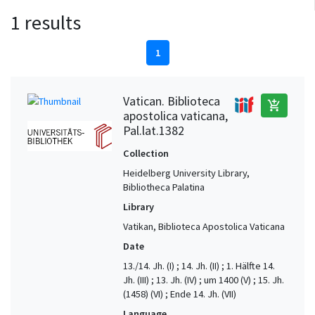
1 results
1
Vatican. Biblioteca
add_shopping_cart
apostolica vaticana,
Pal.lat.1382
Collection
Heidelberg University Library,
Bibliotheca Palatina
Library
Vatikan, Biblioteca Apostolica Vaticana
Date
13./14. Jh. (I) ; 14. Jh. (II) ; 1. Hälfte 14.
Jh. (III) ; 13. Jh. (IV) ; um 1400 (V) ; 15. Jh.
(1458) (VI) ; Ende 14. Jh. (VII)
Language