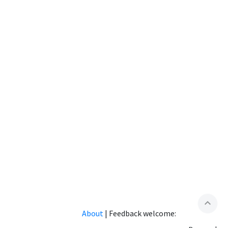
expand_less
About
|
Feedback welcome: