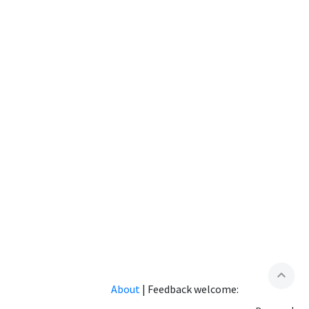
expand_less
About
|
Feedback welcome: