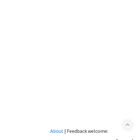
expand_less
About
|
Feedback welcome: