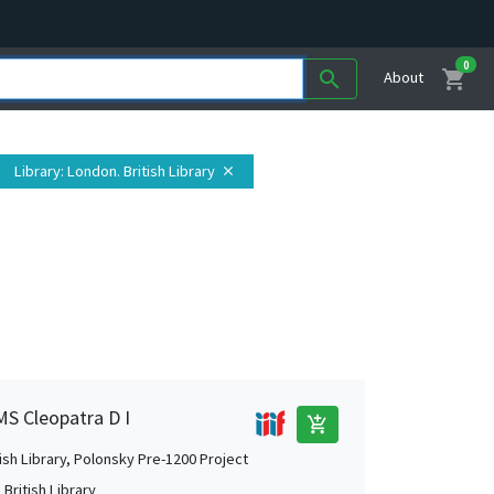
0
shopping_cart
search
About
Library
: London. British Library
close
MS Cleopatra D I
add_shopping_cart
tish Library, Polonsky Pre-1200 Project
British Library