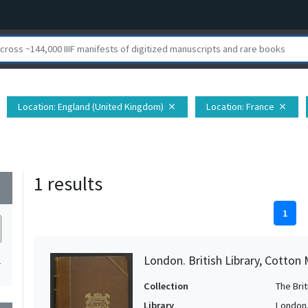
Location
: England (United Kingdom)
Location
: France
close
close
1 results
wn
1
London. British Library, Cotton 
1
Collection
The Bri
Library
London. 