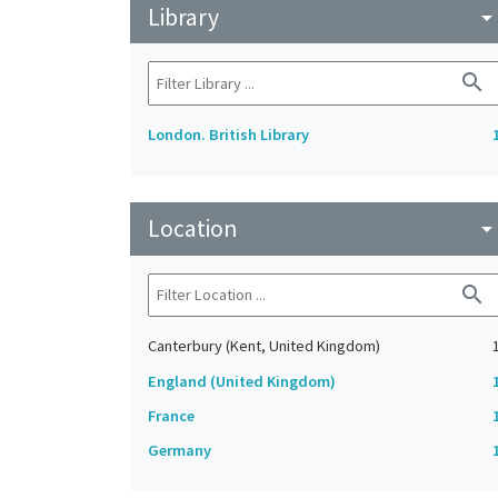
Library
arrow_drop_do
search
London. British Library
Location
arrow_drop_do
search
Canterbury (Kent, United Kingdom)
England (United Kingdom)
France
Germany