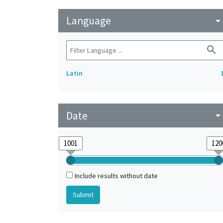
Language
arrow_drop_do
search
Latin
Date
arrow_drop_do
Include results without date