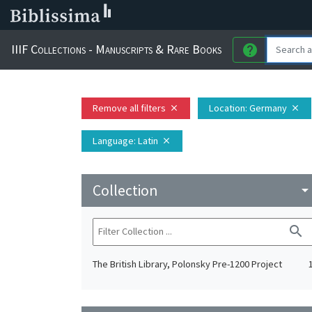
IIIF Collections - Manuscripts & Rare Books
help
Remove all filters
Location
: Germany
close
close
Language
: Latin
close
Collection
arrow_drop_do
search
The British Library, Polonsky Pre-1200 Project