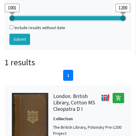
Include results without date
1 results
1
London. British
add_shopping_cart
Library, Cotton MS
Cleopatra D I
Collection
The British Library, Polonsky Pre-1200
Project