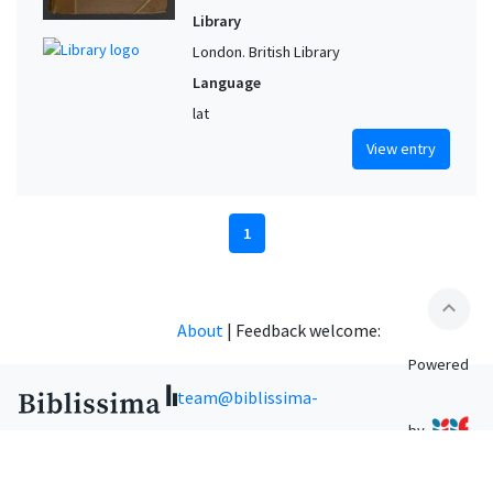
Library
London. British Library
Language
lat
View entry
1
expand_less
About
|
Feedback welcome:
Powered
team@biblissima-
by
condorcet.fr