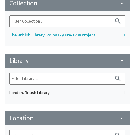
Collection
arrow_drop_down
search
The British Library, Polonsky Pre-1200 Project
1
Library
arrow_drop_down
search
London. British Library
1
Location
arrow_drop_down