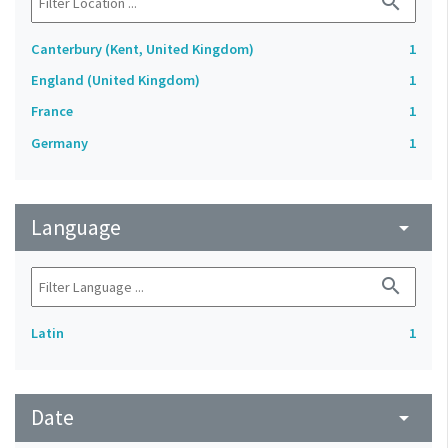
search
Canterbury (Kent, United Kingdom)
1
England (United Kingdom)
1
France
1
Germany
1
Language
arrow_drop_down
search
Latin
1
Date
arrow_drop_down