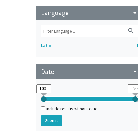
Language
arrow_drop_do
search
Latin
Date
arrow_drop_do
Include results without date