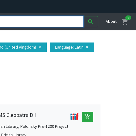
0
shopping_cart
search
About
and (United Kingdom)
Language
: Latin
close
close
MS Cleopatra D I
add_shopping_cart
tish Library, Polonsky Pre-1200 Project
British Library