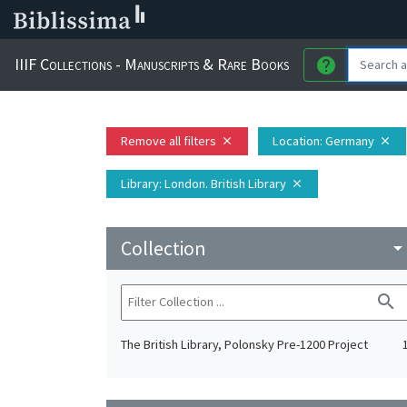
IIIF Collections - Manuscripts & Rare Books
help
Remove all filters
Location
: Germany
close
close
Library
: London. British Library
close
Collection
arrow_drop_do
search
The British Library, Polonsky Pre-1200 Project