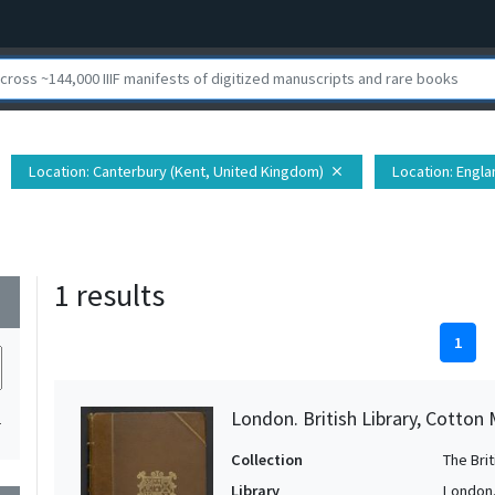
Location
: Canterbury (Kent, United Kingdom)
Location
: Engl
close
1 results
wn
1
London. British Library, Cotton 
1
Collection
The Bri
Library
London. 