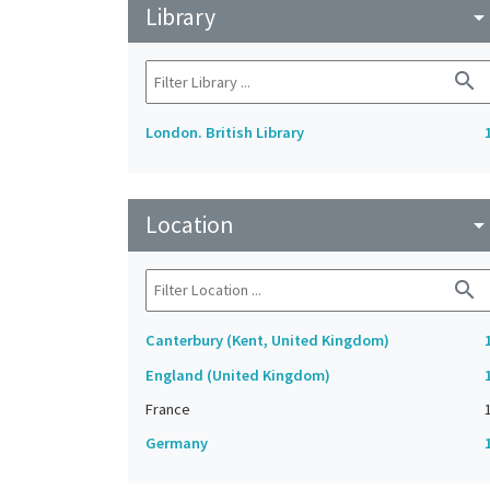
Library
arrow_drop_do
search
London. British Library
Location
arrow_drop_do
search
Canterbury (Kent, United Kingdom)
England (United Kingdom)
France
Germany