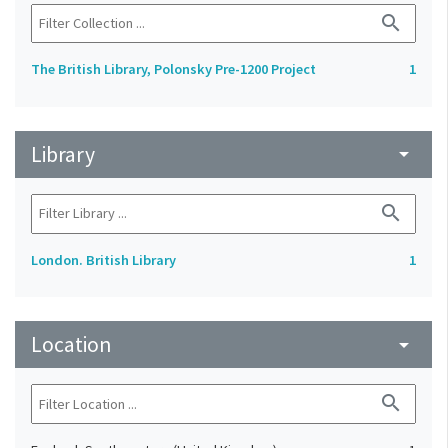
search
The British Library, Polonsky Pre-1200 Project
1
Library
arrow_drop_down
search
London. British Library
1
Location
arrow_drop_down
search