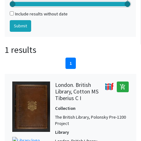
Include results without date
1 results
1
London. British
add_shopping_cart
Library, Cotton MS
Tiberius C I
Collection
The British Library, Polonsky Pre-1200
Project
Library
London. British Library