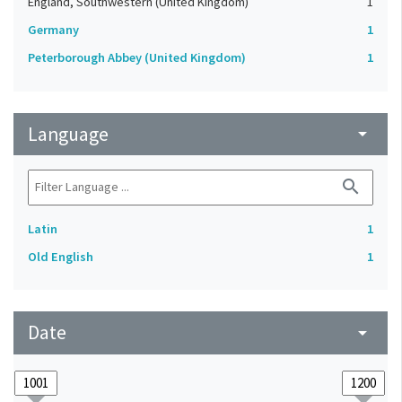
England, Southwestern (United Kingdom)
1
Germany
1
Peterborough Abbey (United Kingdom)
1
Language
arrow_drop_down
search
Latin
1
Old English
1
Date
arrow_drop_down