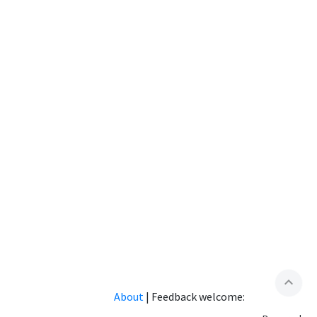
expand_less
About
|
Feedback welcome: