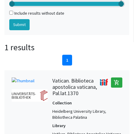
Include results without date
1 results
1
Vatican. Biblioteca
add_shopping_cart
apostolica vaticana,
Pal.lat.1370
Collection
Heidelberg University Library,
Bibliotheca Palatina
Library
Vatikan, Biblioteca Apostolica Vaticana