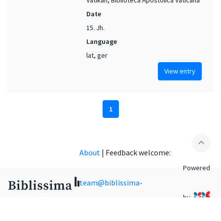
Date
15. Jh.
Language
lat, ger
View entry
1
expand_less
About
|
Feedback welcome:
Powered
team@biblissima-
by
condorcet.fr