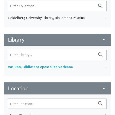
search
Heidelberg University Library, Bibliotheca Palatina
1
Library
arrow_drop_down
search
Vatikan, Biblioteca Apostolica Vaticana
1
Location
arrow_drop_down
search