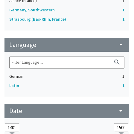
Alsace (France)
1
Germany, Southwestern
1
Strasbourg (Bas-Rhin, France)
1
Language
arrow_drop_down
search
German
1
Latin
1
Date
arrow_drop_down