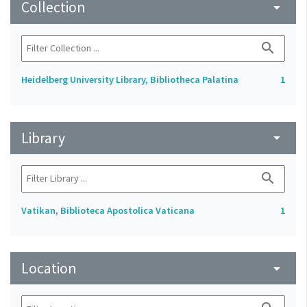
Collection
arrow_drop_down
search
Heidelberg University Library, Bibliotheca Palatina
1
Library
arrow_drop_down
search
Vatikan, Biblioteca Apostolica Vaticana
1
Location
arrow_drop_down