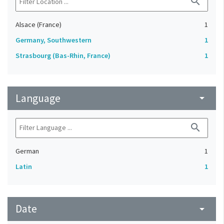
search
Alsace (France)
1
Germany, Southwestern
1
Strasbourg (Bas-Rhin, France)
1
Language
arrow_drop_down
search
German
1
Latin
1
Date
arrow_drop_down