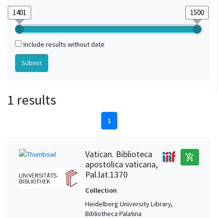
Include results without date
1 results
1
Vatican. Biblioteca
add_shopping_cart
apostolica vaticana,
Pal.lat.1370
Collection
Heidelberg University Library,
Bibliotheca Palatina