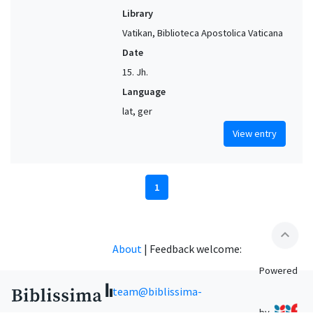
Library
Vatikan, Biblioteca Apostolica Vaticana
Date
15. Jh.
Language
lat, ger
View entry
1
expand_less
About
|
Feedback welcome:
Powered
team@biblissima-
by