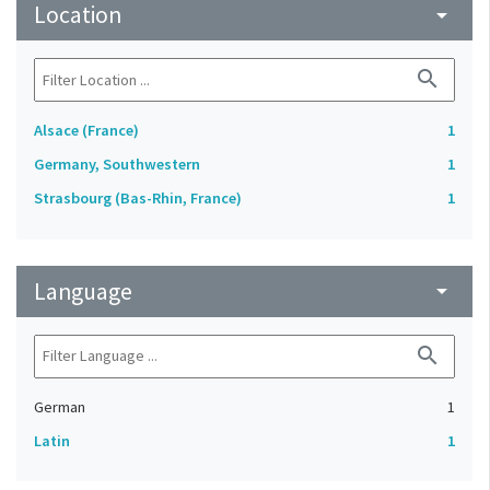
Location
arrow_drop_down
search
Alsace (France)
1
Germany, Southwestern
1
Strasbourg (Bas-Rhin, France)
1
Language
arrow_drop_down
search
German
1
Latin
1