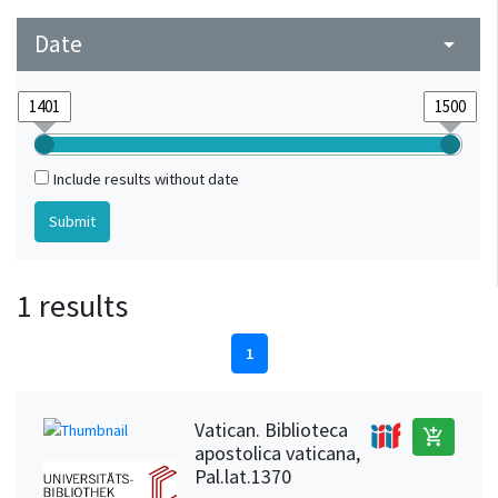
Date
arrow_drop_down
Include results without date
1 results
1
Vatican. Biblioteca
add_shopping_cart
apostolica vaticana,
Pal.lat.1370