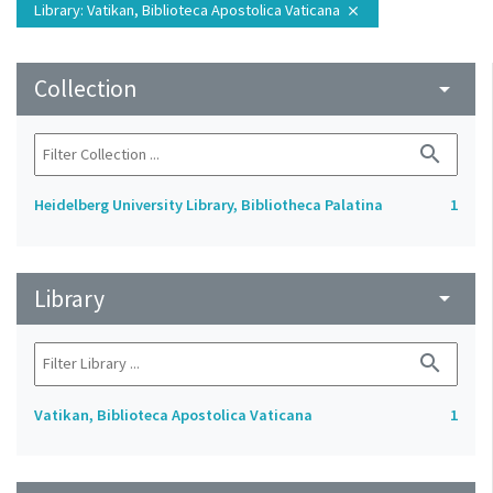
Library
: Vatikan, Biblioteca Apostolica Vaticana
close
Collection
arrow_drop_down
search
Heidelberg University Library, Bibliotheca Palatina
1
Library
arrow_drop_down
search
Vatikan, Biblioteca Apostolica Vaticana
1