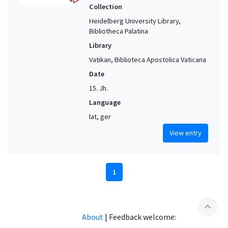
Collection
Heidelberg University Library,
Bibliotheca Palatina
Library
Vatikan, Biblioteca Apostolica Vaticana
Date
15. Jh.
Language
lat, ger
View entry
1
expand_less
About
|
Feedback welcome: