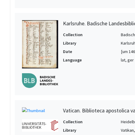
Karlsruhe. Badische Landesbibl
Collection
Badisch
Library
Karlsru
Date
[um 146
Language
lat, ger
Vatican. Biblioteca apostolica va
Collection
Heidelbe
Library
Vatikan