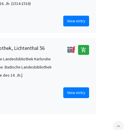
16. Jh. (1514-1516)
View entry
othek, Lichtenthal 56
add_shopping_cart
e Landesbibliothek Karlsruhe
he. Badische Landesbibliothek
te des 14. Jh.]
View entry
expand_less