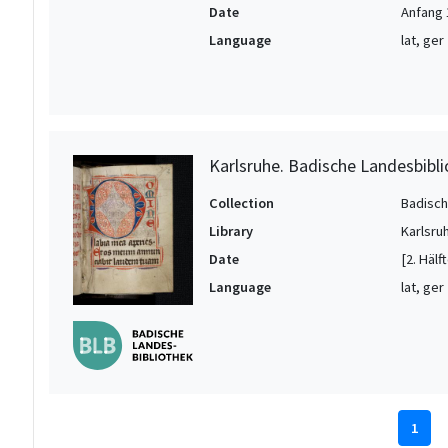
Date
Anfang 
Language
lat, ger
Karlsruhe. Badische Landesbibli
Collection
Badisch
Library
Karlsru
Date
[2. Hälf
Language
lat, ger
1