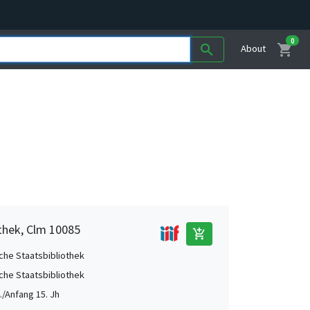
0
shopping_cart
search
About
othek, Clm 10085
add_shopping_cart
che Staatsbibliothek
che Staatsbibliothek
./Anfang 15. Jh