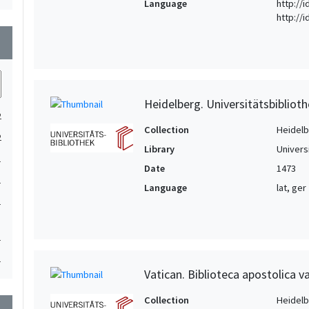
Language
http://i
http://
wn
Heidelberg. Universitätsbiblioth
2
Collection
Heidelbe
2
Library
Univers
1
Date
1473
1
Language
lat, ger
1
1
1
Vatican. Biblioteca apostolica va
Collection
Heidelbe