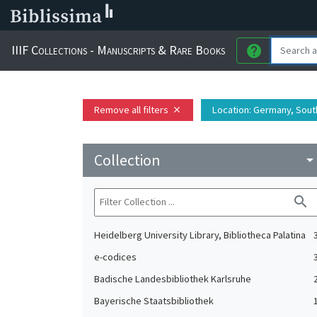
IIIF Collections - Manuscripts & Rare Books
help
Remove all filters
Location
: Germany, Sou
close
Collection
arrow_drop_do
search
Heidelberg University Library, Bibliotheca Palatina
e-codices
Badische Landesbibliothek Karlsruhe
Bayerische Staatsbibliothek