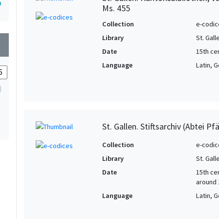
9
Ms. 455
Collection
e-codic
Library
St. Gal
wn
Date
15th cen
Language
Latin, 
St. Gallen. Stiftsarchiv (Abtei Pf
Collection
e-codic
Library
St. Gall
Date
15th cen
around 
Language
Latin, 