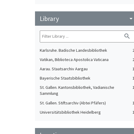
Library
arrow_drop_do
search
Karlsruhe. Badische Landesbibliothek
Vatikan, Biblioteca Apostolica Vaticana
Aarau. Staatsarchiv Aargau
Bayerische Staatsbibliothek
St. Gallen. Kantonsbibliothek, Vadianische
Sammlung
St. Gallen. Stiftsarchiv (Abtei Pfäfers)
Universitätsbibliothek Heidelberg