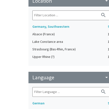
Location
arrow_drop_do
search
Germany, Southwestern
Alsace (France)
Lake Constance area
Strasbourg (Bas-Rhin, France)
Upper Rhine (?)
Language
arrow_drop_do
search
German