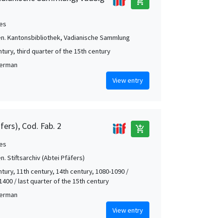
add_shopping_cart
es
len. Kantonsbibliothek, Vadianische Sammlung
tury, third quarter of the 15th century
German
View entry
äfers), Cod. Fab. 2
add_shopping_cart
es
en. Stiftsarchiv (Abtei Pfäfers)
tury, 11th century, 14th century, 1080-1090 /
1400 / last quarter of the 15th century
German
View entry