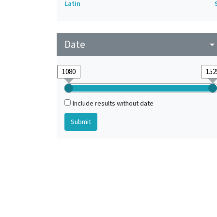
Latin
Date
arrow_drop_do
Include results without date