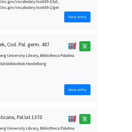
d.loc.gov/vocabulary/iso639-2/lat,
id.loc.gov/vocabulary/iso639-2/ger
View entry
ek, Cod. Pal. germ. 487
add_shopping_cart
rg University Library, Bibliotheca Palatina
itätsbibliothek Heidelberg
View entry
ticana, Pal.lat.1370
add_shopping_cart
rg University Library, Bibliotheca Palatina