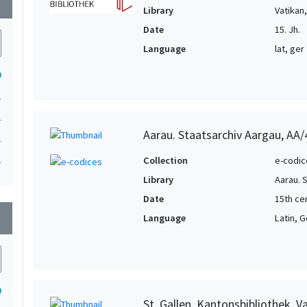
wn
Library
Vatikan
Date
15. Jh.
Language
lat, ger
9
1
1
Aarau. Staatsarchiv Aargau, AA
1
1
Collection
e-codic
Library
Aarau. 
Date
15th ce
wn
Language
Latin, 
9
St. Gallen. Kantonsbibliothek, 