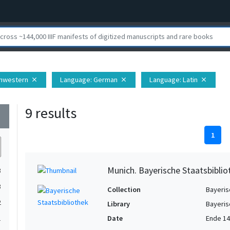
thwestern
Language
: German
Language
: Latin
close
close
close
9 results
wn
1
Munich. Bayerische Staatsbibli
3
3
Collection
Bayeris
2
Library
Bayeris
Date
Ende 14
1