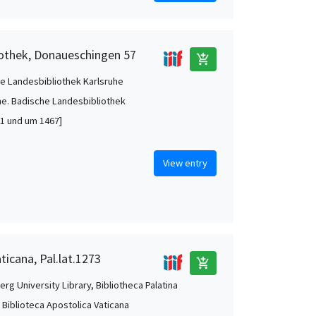
iothek, Donaueschingen 57
add_shopping_cart
e Landesbibliothek Karlsruhe
he. Badische Landesbibliothek
1 und um 1467]
View entry
ticana, Pal.lat.1273
add_shopping_cart
rg University Library, Bibliotheca Palatina
, Biblioteca Apostolica Vaticana