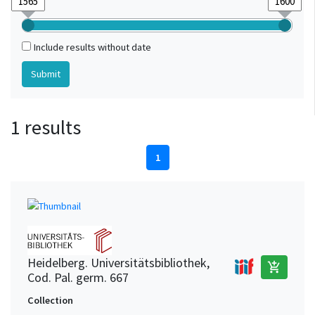
Include results without date
1 results
1
Heidelberg. Universitätsbibliothek,
add_shopping_cart
Cod. Pal. germ. 667
Collection