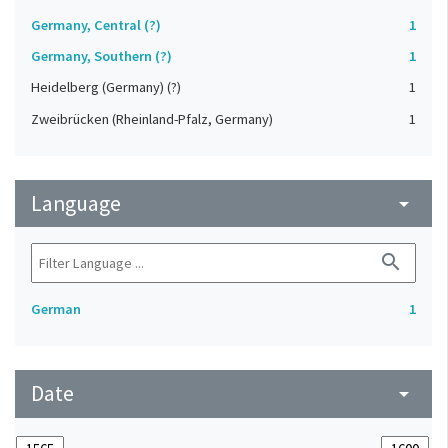
Germany, Central (?)
1
Germany, Southern (?)
1
Heidelberg (Germany) (?)
1
Zweibrücken (Rheinland-Pfalz, Germany)
1
Language
arrow_drop_down
search
German
1
Date
arrow_drop_down