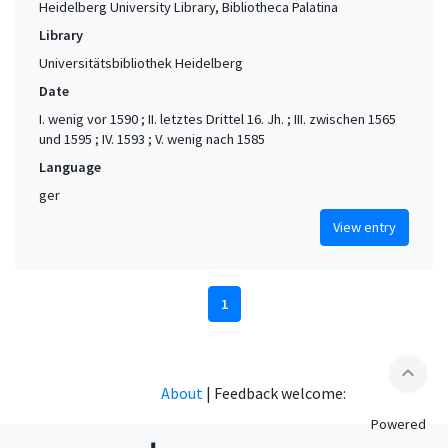
Heidelberg University Library, Bibliotheca Palatina
Library
Universitätsbibliothek Heidelberg
Date
I. wenig vor 1590 ; II. letztes Drittel 16. Jh. ; III. zwischen 1565
und 1595 ; IV. 1593 ; V. wenig nach 1585
Language
ger
View entry
1
expand_less
About
|
Feedback welcome:
Powered