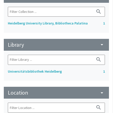
search
Heidelberg University Library, Bibliotheca Palatina
1
Library
arrow_drop_down
search
Universitätsbibliothek Heidelberg
1
Location
arrow_drop_down
search