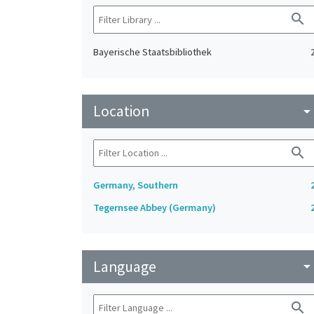
search
Bayerische Staatsbibliothek
Location
arrow_drop_do
search
Germany, Southern
Tegernsee Abbey (Germany)
Language
arrow_drop_do
search