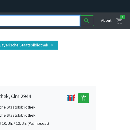
0
shopping_cart
search
About
 Bayerische Staatsbibliothek
close
thek, Clm 2944
add_shopping_cart
che Staatsbibliothek
che Staatsbibliothek
el 10. Jh. / 12. Jh. (Palimpsest)