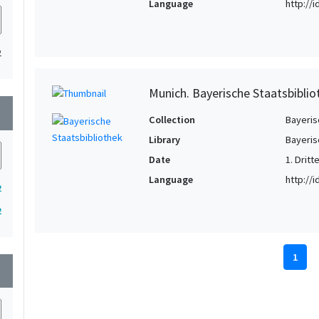
Language
http://
2
Munich. Bayerische Staatsbiblio
wn
Collection
Bayeris
Library
Bayeris
Date
1. Dritte
Language
http://
2
2
1
wn