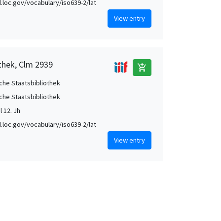
id.loc.gov/vocabulary/iso639-2/lat
View entry
thek, Clm 2939
add_shopping_cart
che Staatsbibliothek
che Staatsbibliothek
l 12. Jh
id.loc.gov/vocabulary/iso639-2/lat
View entry