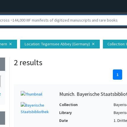
hern
Location
: Tegernsee Abbey (Germany)
Collection
:
close
close
2 results
wn
1
Munich. Bayerische Staatsbiblio
2
Collection
Bayeris
Library
Bayeris
wn
Date
1. Dritt