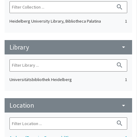
search
Heidelberg University Library, Bibliotheca Palatina
1
Library
arrow_drop_down
search
Universitätsbibliothek Heidelberg
1
Location
arrow_drop_down
search