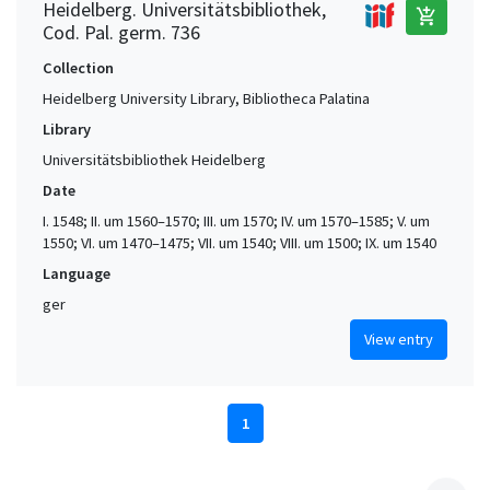
Heidelberg. Universitätsbibliothek,
add_shopping_cart
Cod. Pal. germ. 736
Collection
Heidelberg University Library, Bibliotheca Palatina
Library
Universitätsbibliothek Heidelberg
Date
I. 1548; II. um 1560–1570; III. um 1570; IV. um 1570–1585; V. um
1550; VI. um 1470–1475; VII. um 1540; VIII. um 1500; IX. um 1540
Language
ger
View entry
1