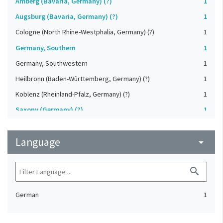
Amberg (Bavaria, Germany) (?)
1
Augsburg (Bavaria, Germany) (?)
1
Cologne (North Rhine-Westphalia, Germany) (?)
1
Germany, Southern
1
Germany, Southwestern
1
Heilbronn (Baden-Württemberg, Germany) (?)
1
Koblenz (Rheinland-Pfalz, Germany) (?)
1
Saxony (Germany) (?)
1
Strasbourg (Bas-Rhin, France) (?)
1
Language
Upper-Palatinate (Germany)
arrow_drop_down
1
search
German
1