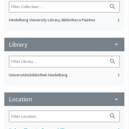
search
Heidelberg University Library, Bibliotheca Palatina
1
Library
arrow_drop_down
search
Universitätsbibliothek Heidelberg
1
Location
arrow_drop_down
search