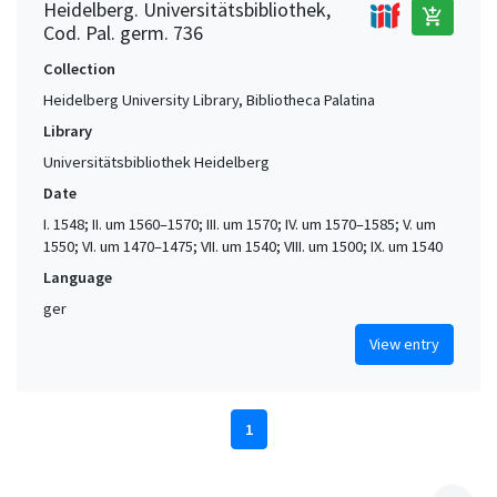
Heidelberg. Universitätsbibliothek,
add_shopping_cart
Cod. Pal. germ. 736
Collection
Heidelberg University Library, Bibliotheca Palatina
Library
Universitätsbibliothek Heidelberg
Date
I. 1548; II. um 1560–1570; III. um 1570; IV. um 1570–1585; V. um
1550; VI. um 1470–1475; VII. um 1540; VIII. um 1500; IX. um 1540
Language
ger
View entry
1