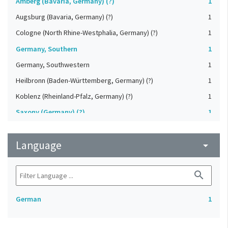
Amberg (Bavaria, Germany) (?)
1
Augsburg (Bavaria, Germany) (?)
1
Cologne (North Rhine-Westphalia, Germany) (?)
1
Germany, Southern
1
Germany, Southwestern
1
Heilbronn (Baden-Württemberg, Germany) (?)
1
Koblenz (Rheinland-Pfalz, Germany) (?)
1
Saxony (Germany) (?)
1
Strasbourg (Bas-Rhin, France) (?)
1
Language
Upper-Palatinate (Germany)
arrow_drop_down
1
search
German
1