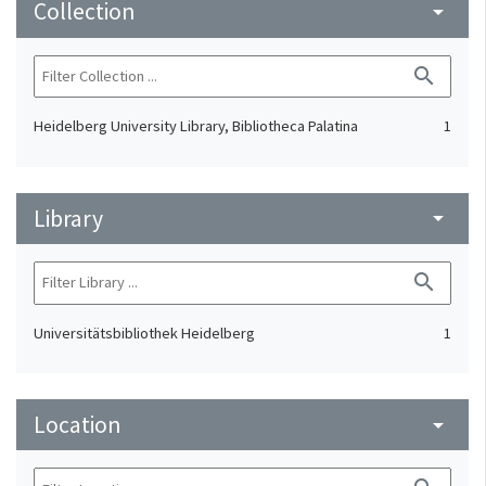
Collection
arrow_drop_down
search
Heidelberg University Library, Bibliotheca Palatina
1
Library
arrow_drop_down
search
Universitätsbibliothek Heidelberg
1
Location
arrow_drop_down