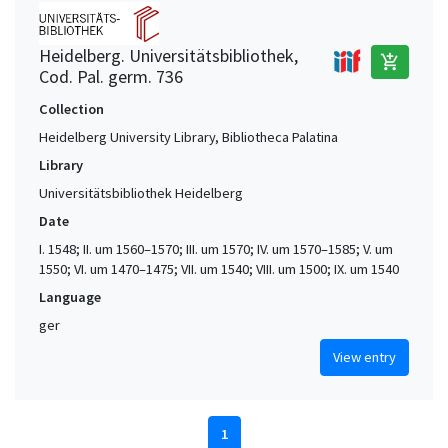
Heidelberg. Universitätsbibliothek,
add_shopping_cart
Cod. Pal. germ. 736
Collection
Heidelberg University Library, Bibliotheca Palatina
Library
Universitätsbibliothek Heidelberg
Date
I. 1548; II. um 1560–1570; III. um 1570; IV. um 1570–1585; V. um
1550; VI. um 1470–1475; VII. um 1540; VIII. um 1500; IX. um 1540
Language
ger
View entry
1