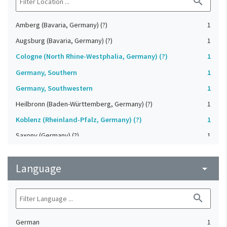
search
Amberg (Bavaria, Germany) (?)
1
Augsburg (Bavaria, Germany) (?)
1
Cologne (North Rhine-Westphalia, Germany) (?)
1
Germany, Southern
1
Germany, Southwestern
1
Heilbronn (Baden-Württemberg, Germany) (?)
1
Koblenz (Rheinland-Pfalz, Germany) (?)
1
Saxony (Germany) (?)
1
Strasbourg (Bas-Rhin, France) (?)
1
Language
Upper-Palatinate (Germany)
arrow_drop_down
1
search
German
1