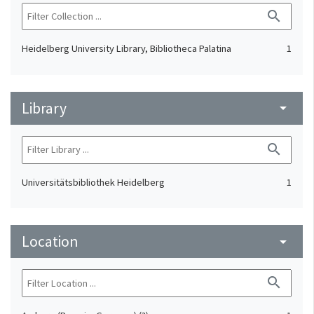
search
Heidelberg University Library, Bibliotheca Palatina
1
Library
arrow_drop_down
search
Universitätsbibliothek Heidelberg
1
Location
arrow_drop_down
search