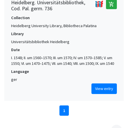
Heidelberg. Universitätsbibliothek,
add_shopping_cart
Cod. Pal. germ. 736
Collection
Heidelberg University Library, Bibliotheca Palatina
Library
Universitätsbibliothek Heidelberg
Date
I. 1548; II. um 1560–1570; III. um 1570; IV. um 1570–1585; V. um
1550; VI. um 1470–1475; VII. um 1540; VIII. um 1500; IX. um 1540
Language
ger
View entry
1