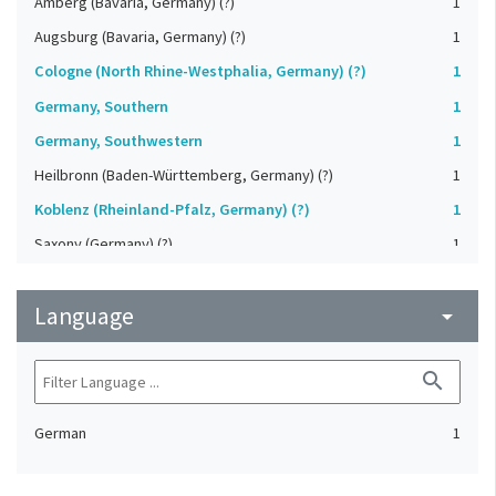
Amberg (Bavaria, Germany) (?)
1
Augsburg (Bavaria, Germany) (?)
1
Cologne (North Rhine-Westphalia, Germany) (?)
1
Germany, Southern
1
Germany, Southwestern
1
Heilbronn (Baden-Württemberg, Germany) (?)
1
Koblenz (Rheinland-Pfalz, Germany) (?)
1
Saxony (Germany) (?)
1
Strasbourg (Bas-Rhin, France) (?)
1
Language
Upper-Palatinate (Germany)
arrow_drop_down
1
search
German
1