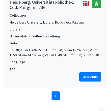
Heidelberg. Universitätsbibliothek,
add_shopping_cart
Cod. Pal. germ. 736
Collection
Heidelberg University Library, Bibliotheca Palatina
Library
Universitätsbibliothek Heidelberg
Date
I. 1548; II. um 1560–1570; III. um 1570; IV. um 1570–1585; V. um
1550; VI. um 1470–1475; VII. um 1540; VIII. um 1500; IX. um 1540
Language
ger
View entry
1