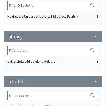
search
Heidelberg University Library, Bibliotheca Palatina
1
Library
arrow_drop_down
search
Universitätsbibliothek Heidelberg
1
Location
arrow_drop_down
search