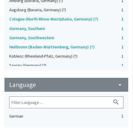
Amberg (Bavaria, Germany) (?)
1
Augsburg (Bavaria, Germany) (?)
1
Cologne (North Rhine-Westphalia, Germany) (?)
1
Germany, Southern
1
Germany, Southwestern
1
Heilbronn (Baden-Württemberg, Germany) (?)
1
Koblenz (Rheinland-Pfalz, Germany) (?)
1
Saxony (Germany) (?)
1
Strasbourg (Bas-Rhin, France) (?)
1
Language
Upper-Palatinate (Germany)
arrow_drop_down
1
search
German
1