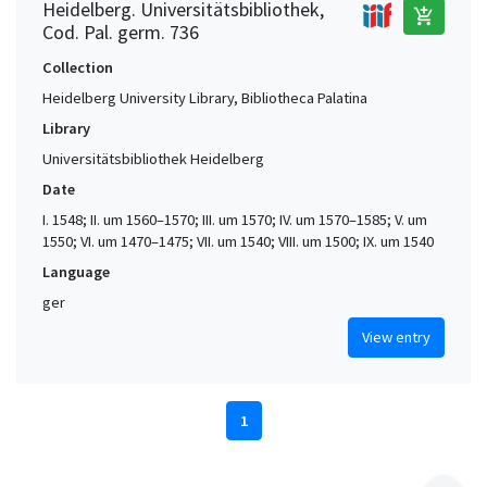
Heidelberg. Universitätsbibliothek,
add_shopping_cart
Cod. Pal. germ. 736
Collection
Heidelberg University Library, Bibliotheca Palatina
Library
Universitätsbibliothek Heidelberg
Date
I. 1548; II. um 1560–1570; III. um 1570; IV. um 1570–1585; V. um
1550; VI. um 1470–1475; VII. um 1540; VIII. um 1500; IX. um 1540
Language
ger
View entry
1