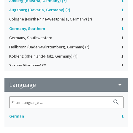
Amberg (Bavaria, Germany) (?)
1
Augsburg (Bavaria, Germany) (?)
1
Cologne (North Rhine-Westphalia, Germany) (?)
1
Germany, Southern
1
Germany, Southwestern
1
Heilbronn (Baden-Württemberg, Germany) (?)
1
Koblenz (Rheinland-Pfalz, Germany) (?)
1
Saxony (Germany) (?)
1
Strasbourg (Bas-Rhin, France) (?)
1
Language
Upper-Palatinate (Germany)
arrow_drop_down
1
search
German
1