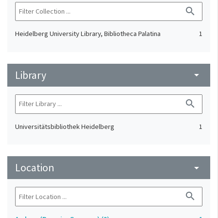
search
Heidelberg University Library, Bibliotheca Palatina
1
Library
arrow_drop_down
search
Universitätsbibliothek Heidelberg
1
Location
arrow_drop_down
search