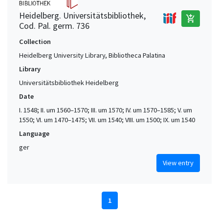
Heidelberg. Universitätsbibliothek,
add_shopping_cart
Cod. Pal. germ. 736
Collection
Heidelberg University Library, Bibliotheca Palatina
Library
Universitätsbibliothek Heidelberg
Date
I. 1548; II. um 1560–1570; III. um 1570; IV. um 1570–1585; V. um
1550; VI. um 1470–1475; VII. um 1540; VIII. um 1500; IX. um 1540
Language
ger
View entry
1