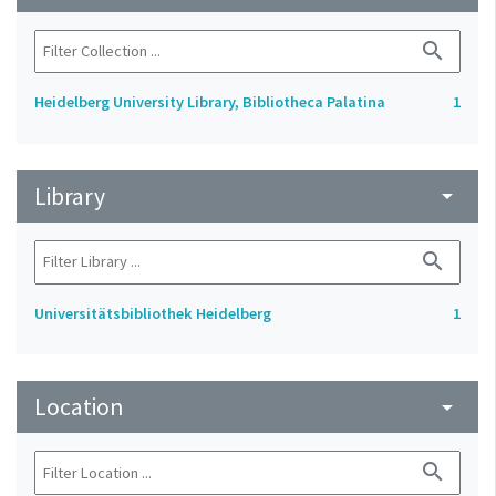
search
Heidelberg University Library, Bibliotheca Palatina
1
Library
arrow_drop_down
search
Universitätsbibliothek Heidelberg
1
Location
arrow_drop_down
search