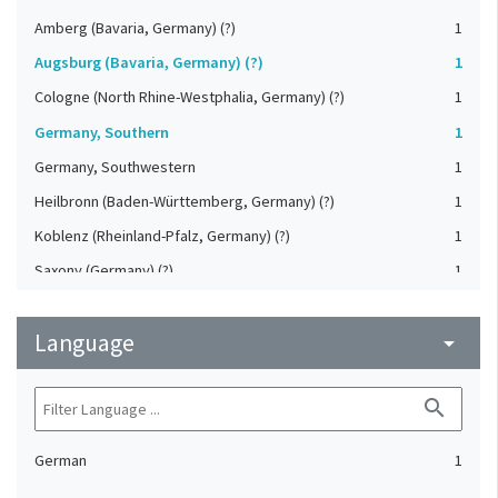
Amberg (Bavaria, Germany) (?)
1
Augsburg (Bavaria, Germany) (?)
1
Cologne (North Rhine-Westphalia, Germany) (?)
1
Germany, Southern
1
Germany, Southwestern
1
Heilbronn (Baden-Württemberg, Germany) (?)
1
Koblenz (Rheinland-Pfalz, Germany) (?)
1
Saxony (Germany) (?)
1
Strasbourg (Bas-Rhin, France) (?)
1
Language
Upper-Palatinate (Germany)
arrow_drop_down
1
search
German
1