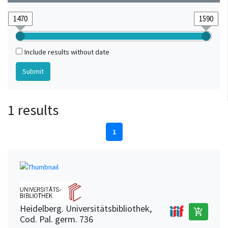
Include results without date
1 results
1
Heidelberg. Universitätsbibliothek,
add_shopping_cart
Cod. Pal. germ. 736