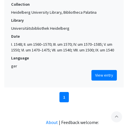
Collection
Heidelberg University Library, Bibliotheca Palatina
Library
Universitätsbibliothek Heidelberg
Date
I. 1548; II. um 1560–1570; III. um 1570; IV. um 1570–1585; V. um
1550; VI. um 1470–1475; VII. um 1540; VIII. um 1500; IX. um 1540
Language
ger
View entry
1
expand_less
About
|
Feedback welcome: