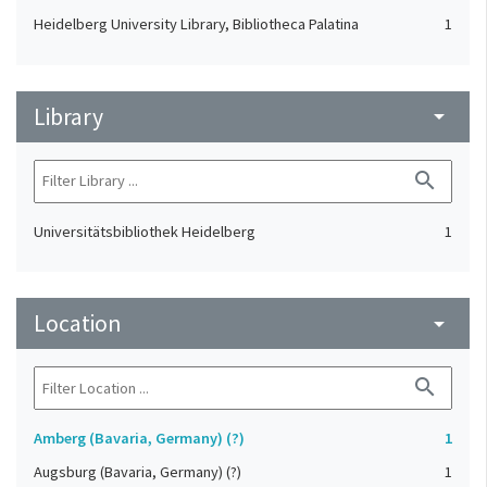
Heidelberg University Library, Bibliotheca Palatina
1
Library
arrow_drop_down
search
Universitätsbibliothek Heidelberg
1
Location
arrow_drop_down
search
Amberg (Bavaria, Germany) (?)
1
Augsburg (Bavaria, Germany) (?)
1