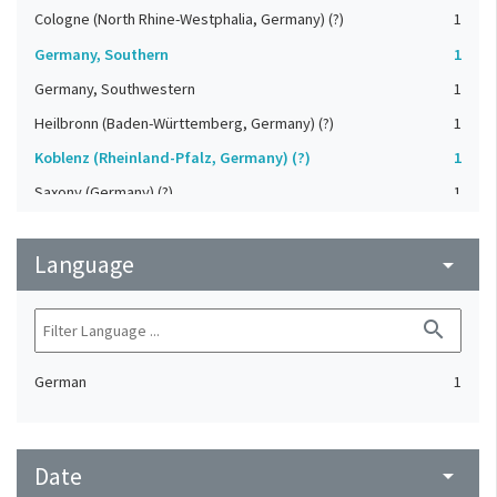
Cologne (North Rhine-Westphalia, Germany) (?)
1
Germany, Southern
1
Germany, Southwestern
1
Heilbronn (Baden-Württemberg, Germany) (?)
1
Koblenz (Rheinland-Pfalz, Germany) (?)
1
Saxony (Germany) (?)
1
Strasbourg (Bas-Rhin, France) (?)
1
Language
Upper-Palatinate (Germany)
arrow_drop_down
1
search
German
1
Date
arrow_drop_down