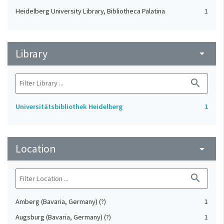
Heidelberg University Library, Bibliotheca Palatina
1
Library
arrow_drop_down
search
Universitätsbibliothek Heidelberg
1
Location
arrow_drop_down
search
Amberg (Bavaria, Germany) (?)
1
Augsburg (Bavaria, Germany) (?)
1