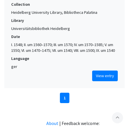
Collection
Heidelberg University Library, Bibliotheca Palatina
Library
Universitätsbibliothek Heidelberg
Date
I. 1548; II. um 1560–1570; III. um 1570; IV. um 1570–1585; V. um
1550; VI. um 1470–1475; VII. um 1540; VIII. um 1500; IX. um 1540
Language
ger
View entry
1
expand_less
About
|
Feedback welcome: