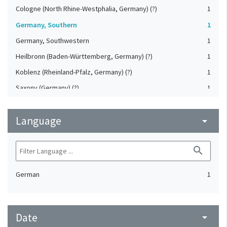
Cologne (North Rhine-Westphalia, Germany) (?)
1
Germany, Southern
1
Germany, Southwestern
1
Heilbronn (Baden-Württemberg, Germany) (?)
1
Koblenz (Rheinland-Pfalz, Germany) (?)
1
Saxony (Germany) (?)
1
Strasbourg (Bas-Rhin, France) (?)
1
Language
Upper-Palatinate (Germany)
arrow_drop_down
1
search
German
1
Date
arrow_drop_down