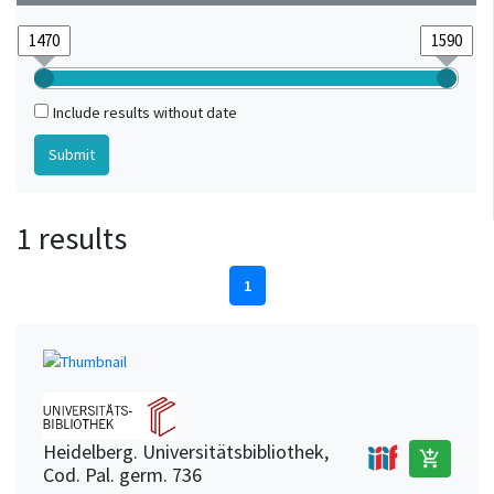
Include results without date
1 results
1
Heidelberg. Universitätsbibliothek,
add_shopping_cart
Cod. Pal. germ. 736