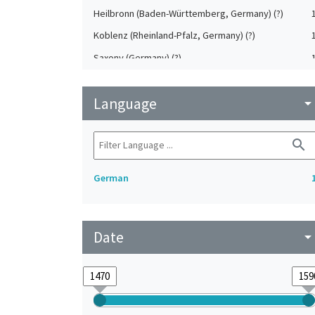
Heilbronn (Baden-Württemberg, Germany) (?)
Koblenz (Rheinland-Pfalz, Germany) (?)
Saxony (Germany) (?)
Strasbourg (Bas-Rhin, France) (?)
Language
Upper-Palatinate (Germany)
arrow_drop_do
search
German
Date
arrow_drop_do