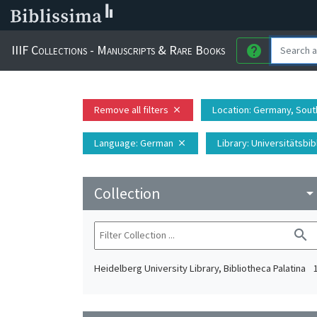
IIIF Collections - Manuscripts & Rare Books
help
Remove all filters
Location
: Germany, Sout
close
Language
: German
Library
: Universitätsbi
close
Collection
arrow_drop_do
search
Heidelberg University Library, Bibliotheca Palatina