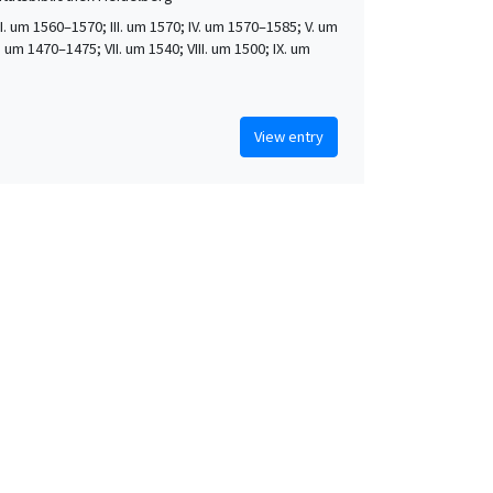
 II. um 1560–1570; III. um 1570; IV. um 1570–1585; V. um
. um 1470–1475; VII. um 1540; VIII. um 1500; IX. um
View entry