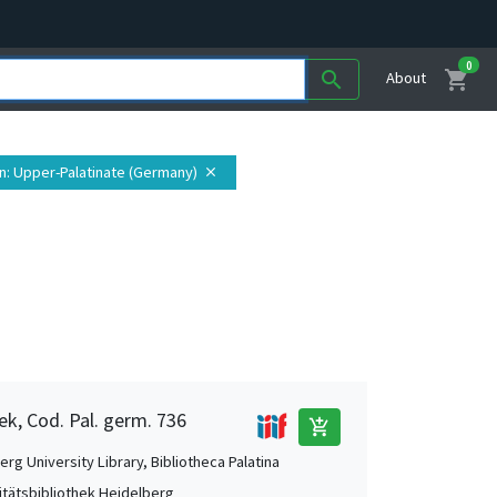
0
shopping_cart
search
About
n
: Upper-Palatinate (Germany)
close
ek, Cod. Pal. germ. 736
add_shopping_cart
rg University Library, Bibliotheca Palatina
itätsbibliothek Heidelberg