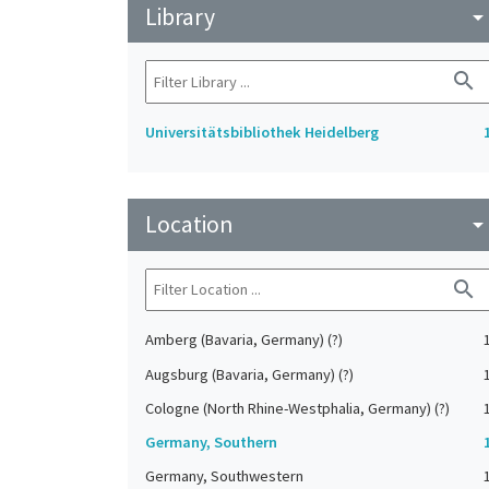
Library
arrow_drop_do
search
Universitätsbibliothek Heidelberg
Location
arrow_drop_do
search
Amberg (Bavaria, Germany) (?)
Augsburg (Bavaria, Germany) (?)
Cologne (North Rhine-Westphalia, Germany) (?)
Germany, Southern
Germany, Southwestern