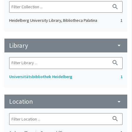
search
Heidelberg University Library, Bibliotheca Palatina
1
Library
arrow_drop_down
search
Universitätsbibliothek Heidelberg
1
Location
arrow_drop_down
search