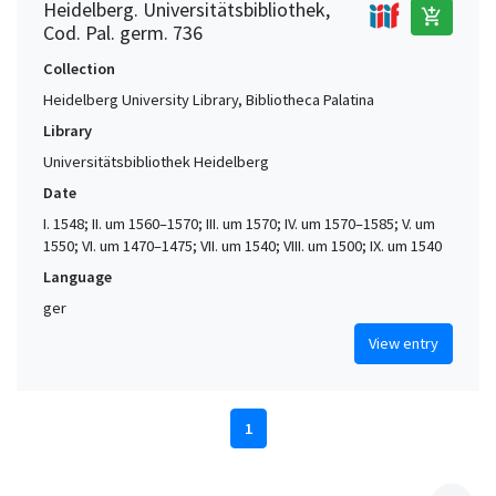
Heidelberg. Universitätsbibliothek,
add_shopping_cart
Cod. Pal. germ. 736
Collection
Heidelberg University Library, Bibliotheca Palatina
Library
Universitätsbibliothek Heidelberg
Date
I. 1548; II. um 1560–1570; III. um 1570; IV. um 1570–1585; V. um
1550; VI. um 1470–1475; VII. um 1540; VIII. um 1500; IX. um 1540
Language
ger
View entry
1