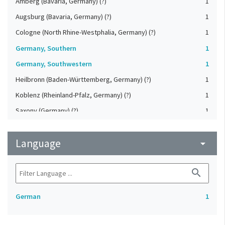
Amberg (Bavaria, Germany) (?)
1
Augsburg (Bavaria, Germany) (?)
1
Cologne (North Rhine-Westphalia, Germany) (?)
1
Germany, Southern
1
Germany, Southwestern
1
Heilbronn (Baden-Württemberg, Germany) (?)
1
Koblenz (Rheinland-Pfalz, Germany) (?)
1
Saxony (Germany) (?)
1
Strasbourg (Bas-Rhin, France) (?)
1
Language
Upper-Palatinate (Germany)
arrow_drop_down
1
search
German
1