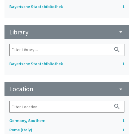
Bayerische Staatsbibliothek
1
Library
arrow_drop_down
search
Bayerische Staatsbibliothek
1
Location
arrow_drop_down
search
Germany, Southern
1
Rome (Italy)
1