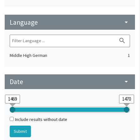
Language
arrow_drop_down
search
Middle High German
1
Date
arrow_drop_down
Include results without date