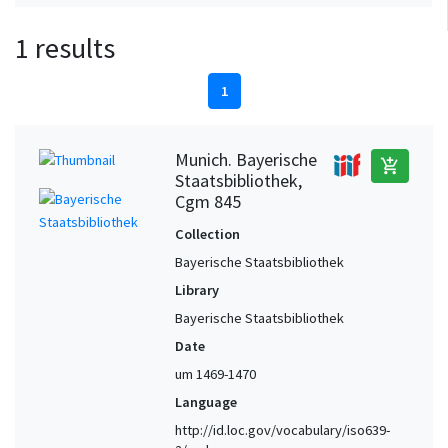
1 results
1
Munich. Bayerische
add_shopping_cart
Staatsbibliothek,
Cgm 845
Collection
Bayerische Staatsbibliothek
Library
Bayerische Staatsbibliothek
Date
um 1469-1470
Language
http://id.loc.gov/vocabulary/iso639-