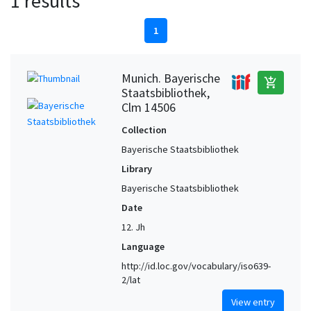
1 results
1
Munich. Bayerische
add_shopping_cart
Staatsbibliothek,
Clm 14506
Collection
Bayerische Staatsbibliothek
Library
Bayerische Staatsbibliothek
Date
12. Jh
Language
http://id.loc.gov/vocabulary/iso639-
2/lat
View entry