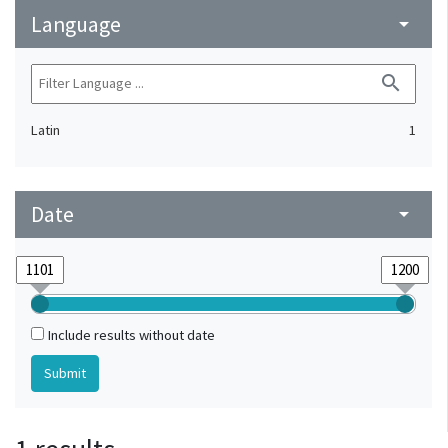
Language
arrow_drop_down
search
Latin
1
Date
arrow_drop_down
Include results without date