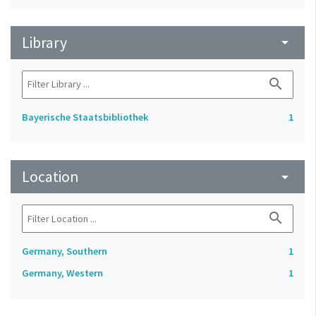
Library
arrow_drop_down
search
Bayerische Staatsbibliothek
1
Location
arrow_drop_down
search
Germany, Southern
1
Germany, Western
1