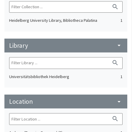
search
Heidelberg University Library, Bibliotheca Palatina
1
Library
arrow_drop_down
search
Universitätsbibliothek Heidelberg
1
Location
arrow_drop_down
search