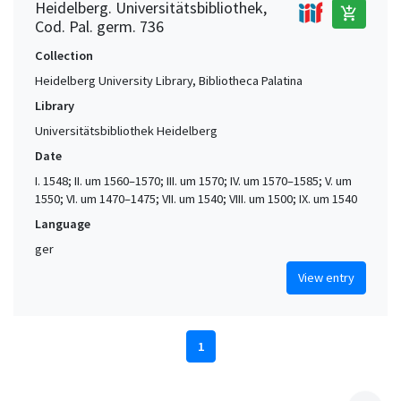
Heidelberg. Universitätsbibliothek,
add_shopping_cart
Cod. Pal. germ. 736
Collection
Heidelberg University Library, Bibliotheca Palatina
Library
Universitätsbibliothek Heidelberg
Date
I. 1548; II. um 1560–1570; III. um 1570; IV. um 1570–1585; V. um
1550; VI. um 1470–1475; VII. um 1540; VIII. um 1500; IX. um 1540
Language
ger
View entry
1