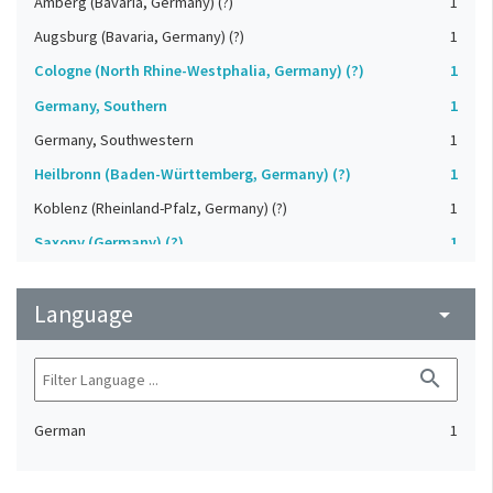
Amberg (Bavaria, Germany) (?)
1
Augsburg (Bavaria, Germany) (?)
1
Cologne (North Rhine-Westphalia, Germany) (?)
1
Germany, Southern
1
Germany, Southwestern
1
Heilbronn (Baden-Württemberg, Germany) (?)
1
Koblenz (Rheinland-Pfalz, Germany) (?)
1
Saxony (Germany) (?)
1
Strasbourg (Bas-Rhin, France) (?)
1
Language
Upper-Palatinate (Germany)
arrow_drop_down
1
search
German
1