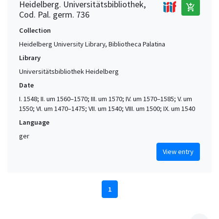
Heidelberg. Universitätsbibliothek,
add_shopping_cart
Cod. Pal. germ. 736
Collection
Heidelberg University Library, Bibliotheca Palatina
Library
Universitätsbibliothek Heidelberg
Date
I. 1548; II. um 1560–1570; III. um 1570; IV. um 1570–1585; V. um
1550; VI. um 1470–1475; VII. um 1540; VIII. um 1500; IX. um 1540
Language
ger
View entry
1