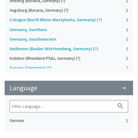
Amberg (Bavaria, Germany) (?)
1
Augsburg (Bavaria, Germany) (?)
1
Cologne (North Rhine-Westphalia, Germany) (?)
1
Germany, Southern
1
Germany, Southwestern
1
Heilbronn (Baden-Württemberg, Germany) (?)
1
Koblenz (Rheinland-Pfalz, Germany) (?)
1
Saxony (Germany) (?)
1
Strasbourg (Bas-Rhin, France) (?)
1
Language
Upper-Palatinate (Germany)
arrow_drop_down
1
search
German
1