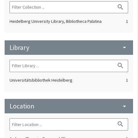
search
Heidelberg University Library, Bibliotheca Palatina
1
Library
arrow_drop_down
search
Universitätsbibliothek Heidelberg
1
Location
arrow_drop_down
search