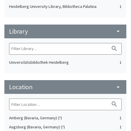
Heidelberg University Library, Bibliotheca Palatina
1
Library
arrow_drop_down
search
Universitätsbibliothek Heidelberg
1
Location
arrow_drop_down
search
Amberg (Bavaria, Germany) (?)
1
Augsburg (Bavaria, Germany) (?)
1