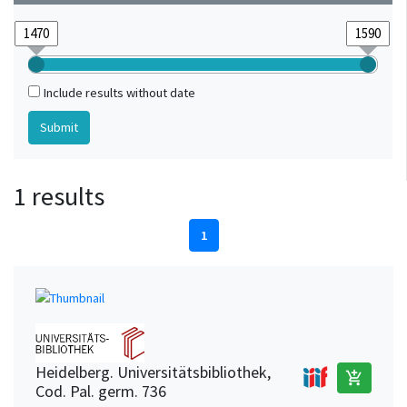
Include results without date
1 results
1
Heidelberg. Universitätsbibliothek,
add_shopping_cart
Cod. Pal. germ. 736