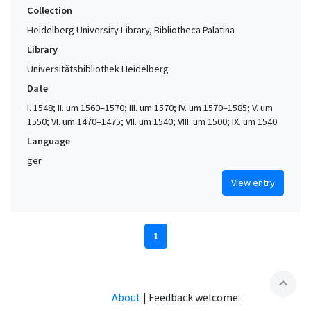
Collection
Heidelberg University Library, Bibliotheca Palatina
Library
Universitätsbibliothek Heidelberg
Date
I. 1548; II. um 1560–1570; III. um 1570; IV. um 1570–1585; V. um
1550; VI. um 1470–1475; VII. um 1540; VIII. um 1500; IX. um 1540
Language
ger
View entry
1
expand_less
About
|
Feedback welcome: