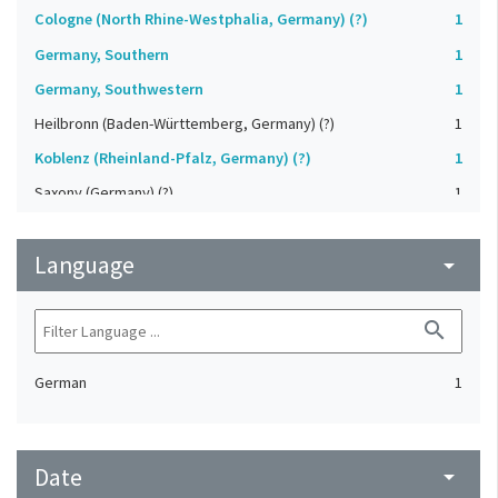
Cologne (North Rhine-Westphalia, Germany) (?)
1
Germany, Southern
1
Germany, Southwestern
1
Heilbronn (Baden-Württemberg, Germany) (?)
1
Koblenz (Rheinland-Pfalz, Germany) (?)
1
Saxony (Germany) (?)
1
Strasbourg (Bas-Rhin, France) (?)
1
Language
Upper-Palatinate (Germany)
arrow_drop_down
1
search
German
1
Date
arrow_drop_down