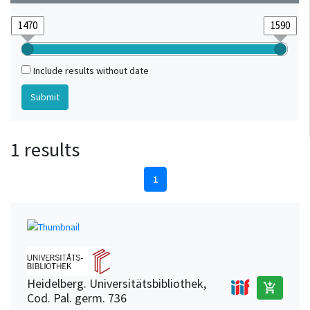
Include results without date
1 results
1
Heidelberg. Universitätsbibliothek,
add_shopping_cart
Cod. Pal. germ. 736