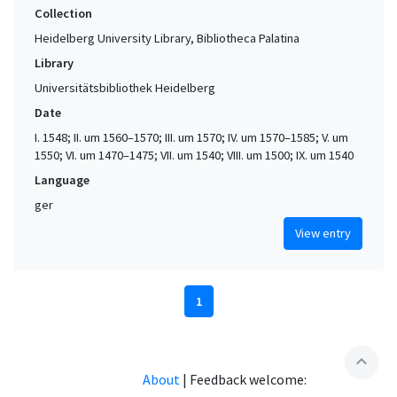
Collection
Heidelberg University Library, Bibliotheca Palatina
Library
Universitätsbibliothek Heidelberg
Date
I. 1548; II. um 1560–1570; III. um 1570; IV. um 1570–1585; V. um
1550; VI. um 1470–1475; VII. um 1540; VIII. um 1500; IX. um 1540
Language
ger
View entry
1
expand_less
About
|
Feedback welcome: