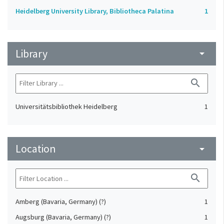
Heidelberg University Library, Bibliotheca Palatina
1
Library
arrow_drop_down
search
Universitätsbibliothek Heidelberg
1
Location
arrow_drop_down
search
Amberg (Bavaria, Germany) (?)
1
Augsburg (Bavaria, Germany) (?)
1