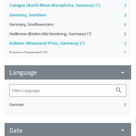
Cologne (North Rhine-Westphalia, Germany) (?)
1
Germany, Southern
1
Germany, Southwestern
1
Heilbronn (Baden-Württemberg, Germany) (?)
1
Koblenz (Rheinland-Pfalz, Germany) (?)
1
Saxony (Germany) (?)
1
Strasbourg (Bas-Rhin, France) (?)
1
Language
Upper-Palatinate (Germany)
arrow_drop_down
1
search
German
1
Date
arrow_drop_down